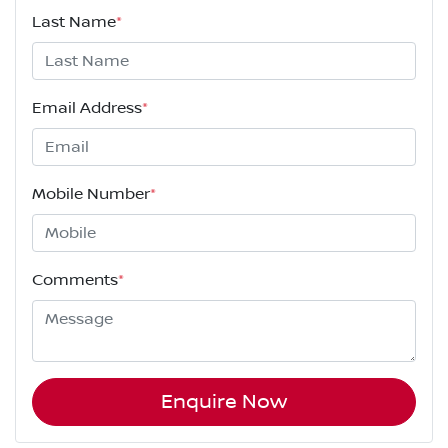
Last Name
*
Email Address
*
Mobile Number
*
Comments
*
Enquire Now