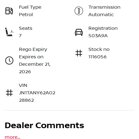
Fuel Type
Transmission
Petrol
Automatic
Seats
Registration
7
503A9A
Rego Expiry
Stock no
Expires on
1116056
December 21,
2026
VIN
JN1TANY62A02
28862
Dealer Comments
more
...