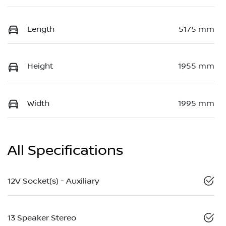
Length
5175 mm
Height
1955 mm
Width
1995 mm
All Specifications
12V Socket(s) - Auxiliary
13 Speaker Stereo