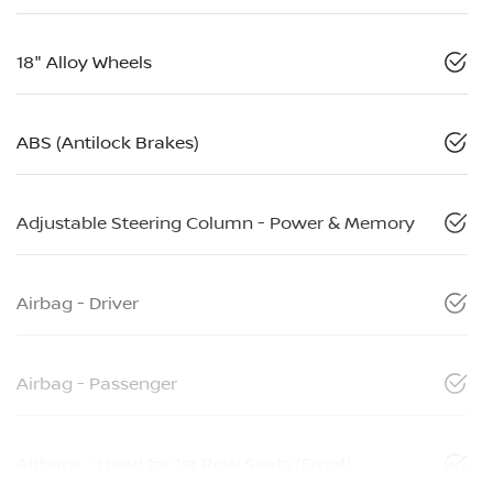
18" Alloy Wheels
ABS (Antilock Brakes)
Adjustable Steering Column - Power & Memory
Airbag - Driver
Airbag - Passenger
Airbags - Head for 1st Row Seats (Front)