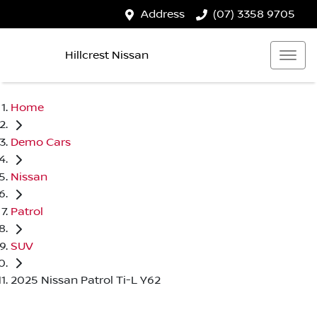
Address
(07) 3358 9705
Hillcrest Nissan
Home
Demo Cars
Nissan
Patrol
SUV
2025 Nissan Patrol Ti-L Y62