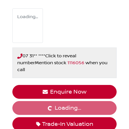
Loading...
07 31** ****
Click to reveal
number
Mention stock
1116056
when you
call
Loading...
Enquire Now
Loading...
Trade-In Valuation