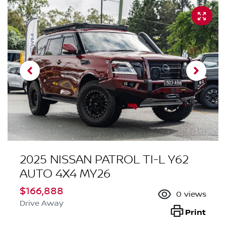
2025 NISSAN PATROL TI-L Y62
AUTO 4X4 MY26
$166,888
0
views
Drive Away
Print