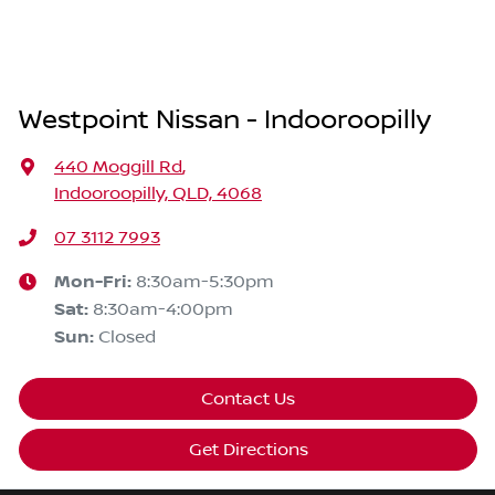
Westpoint Nissan - Indooroopilly
440 Moggill Rd
,
Indooroopilly, QLD, 4068
07 3112 7993
Mon-Fri:
8:30am-5:30pm
Sat
:
8:30am-4:00pm
Sun
:
Closed
Contact Us
Get Directions