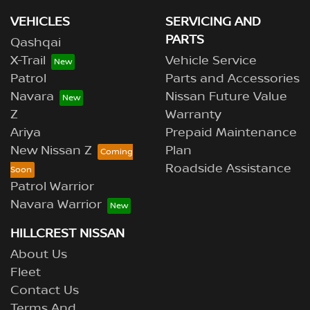
VEHICLES
SERVICING AND
PARTS
Qashqai
X-Trail
Vehicle Service
Patrol
Parts and Accessories
Navara
Nissan Future Value
Z
Warranty
Ariya
Prepaid Maintenance
New Nissan Z
Plan
Roadside Assistance
Patrol Warrior
Navara Warrior
HILLCREST NISSAN
About Us
Fleet
Contact Us
Terms And