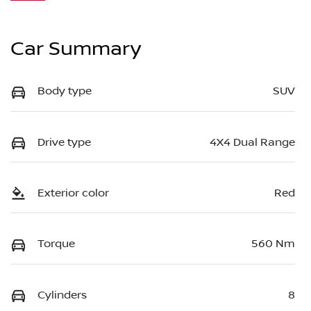
Car Summary
Body type
SUV
Drive type
4X4 Dual Range
Exterior color
Red
Torque
560 Nm
Cylinders
8