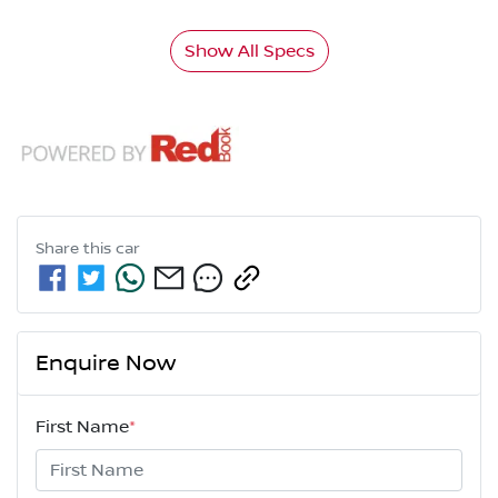
Show All Specs
Share this
car
Enquire Now
First Name
*