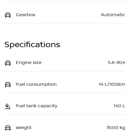
Gearbox
Automatic
Specifications
Engine size
5.6-litre
Fuel consumption
14 L/100km
Fuel tank capacity
140 L
Weight
3500 kg