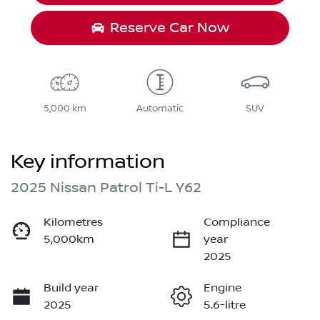
Reserve Car Now
5,000 km
Automatic
SUV
Key information
2025 Nissan Patrol Ti-L Y62
Kilometres
Compliance
5,000km
year
2025
Build year
Engine
2025
5.6-litre