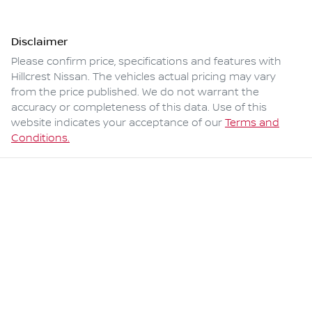
Disclaimer
Please confirm price, specifications and features with
Hillcrest Nissan
. The vehicles actual pricing may vary
from the price published. We do not warrant the
accuracy or completeness of this data. Use of this
website indicates your acceptance of our
Terms and
Conditions.