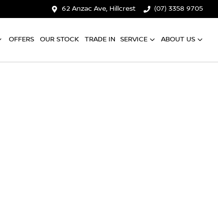
62 Anzac Ave, Hillcrest
(07) 3358 9705
OFFERS
OUR STOCK
TRADE IN
SERVICE
ABOUT US