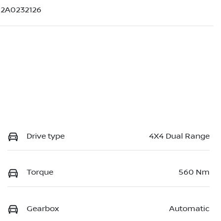
2A0232126
Drive type
4X4 Dual Range
Torque
560 Nm
Gearbox
Automatic