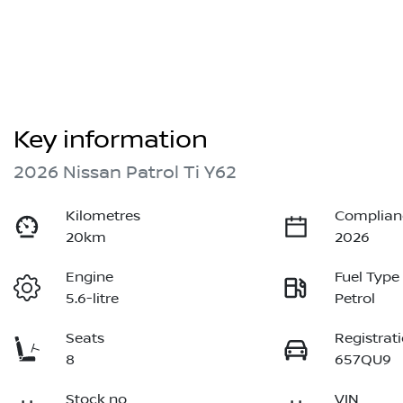
Key information
2026 Nissan Patrol Ti Y62
Kilometres
Complian
20km
2026
Engine
Fuel Type
5.6-litre
Petrol
Seats
Registrat
8
657QU9
Stock no
VIN