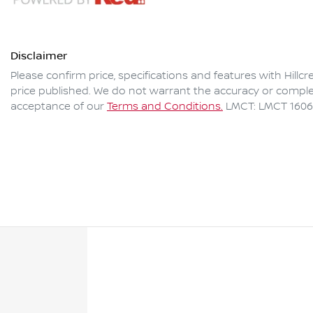
Disclaimer
Please confirm price, specifications and features with
Hillc
price published. We do not warrant the accuracy or complet
acceptance of our
Terms and Conditions.
LMCT: LMCT 160