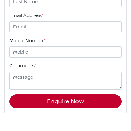
Email Address
*
Mobile Number
*
Comments
*
Enquire Now