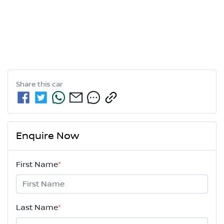
Share this
car
Enquire Now
First Name
*
Last Name
*