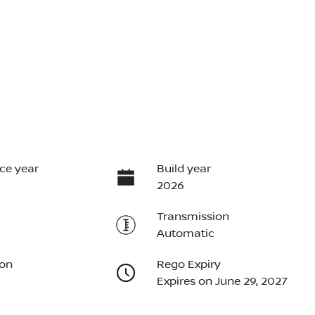
ce year
Build year
2026
Transmission
Automatic
ion
Rego Expiry
Expires on June 29, 2027