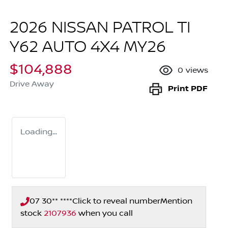
2026 NISSAN PATROL TI
Y62 AUTO 4X4 MY26
$104,888
0
views
Drive Away
Print
PDF
Loading...
07 30** ****
Click to reveal number
Mention
stock
2107936
when you call