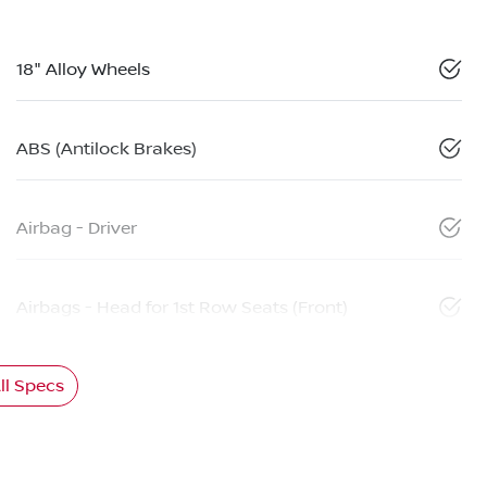
18" Alloy Wheels
ABS (Antilock Brakes)
Airbag - Driver
Airbags - Head for 1st Row Seats (Front)
l Specs