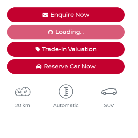
Loading...
Enquire Now
Loading...
Trade-In Valuation
Reserve Car Now
20 km
Automatic
SUV