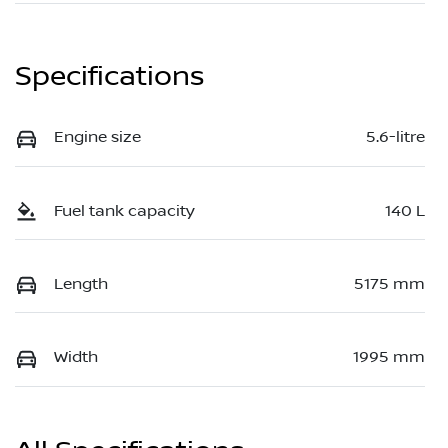
Specifications
Engine size
5.6-litre
Fuel tank capacity
140 L
Length
5175 mm
Width
1995 mm