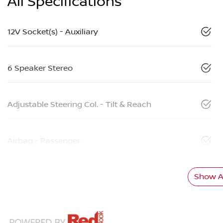
All Specifications
12V Socket(s) - Auxiliary
6 Speaker Stereo
Adjustable Steering Col. - Tilt & Reach
Airbag - Passenger
Show Al