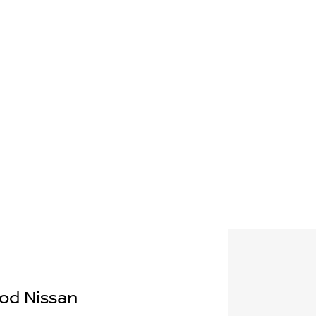
od Nissan