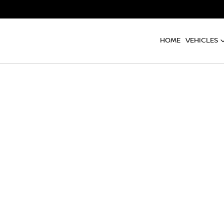
HOME
VEHICLES