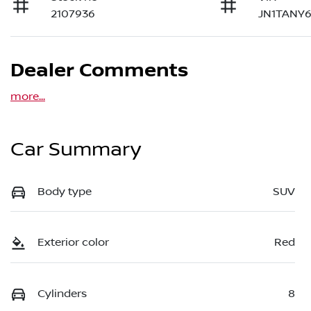
2107936
JN1TANY6
Dealer Comments
more
...
Car Summary
Body type
SUV
Exterior color
Red
Cylinders
8