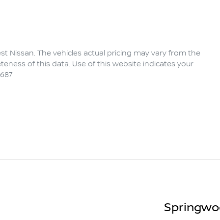
rest Nissan
. The vehicles actual pricing may vary from the
eness of this data. Use of this website indicates your
6687
Springwo