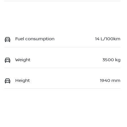
Fuel consumption
14 L/100km
Weight
3500 kg
Height
1940 mm