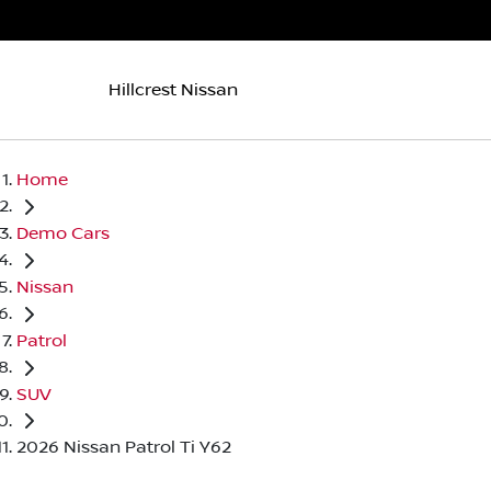
Hillcrest Nissan
Home
Demo Cars
Nissan
Patrol
SUV
2026 Nissan Patrol Ti Y62