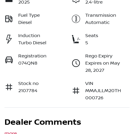
2025
2.4-litre
Fuel Type
Transmission
Diesel
Automatic
Induction
Seats
Turbo Diesel
5
Registration
Rego Expiry
074QN8
Expires on May
28, 2027
Stock no
VIN
2107784
MMAJLLM20TH
000726
Dealer Comments
more
...