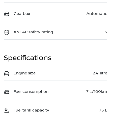
Gearbox
Automatic
ANCAP safety rating
5
Specifications
Engine size
2.4-litre
Fuel consumption
7 L/100km
Fuel tank capacity
75 L