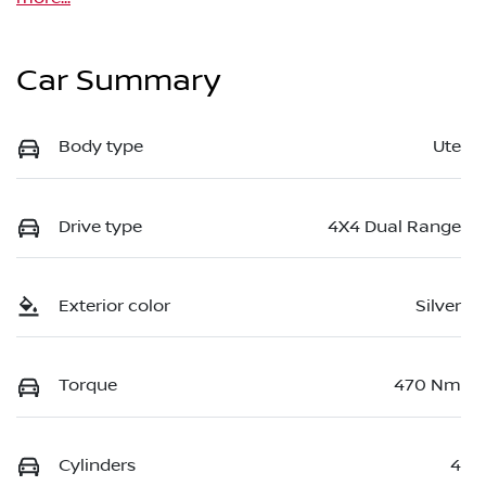
Car Summary
Body type
Ute
Drive type
4X4 Dual Range
Exterior color
Silver
Torque
470 Nm
Cylinders
4