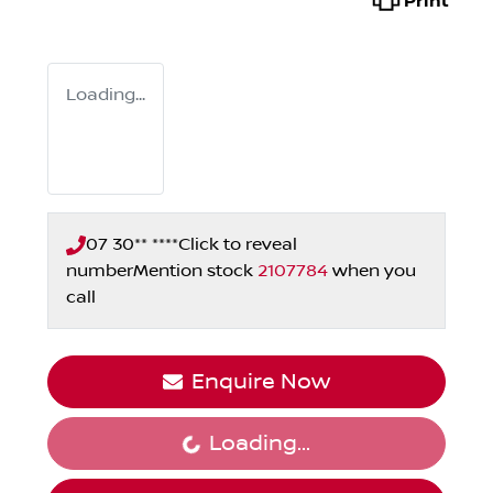
Print
Loading...
07 30** ****
Click to reveal
number
Mention stock
2107784
when you
call
Enquire Now
Loading...
Loading...