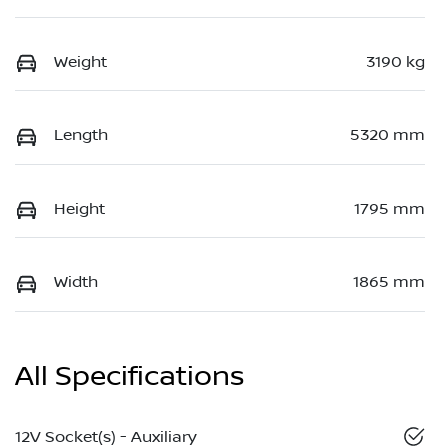
Weight
3190 kg
Length
5320 mm
Height
1795 mm
Width
1865 mm
All Specifications
12V Socket(s) - Auxiliary