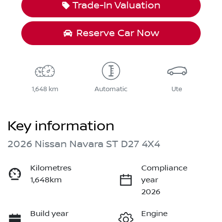
Trade-In Valuation
Reserve Car Now
1,648 km
Automatic
Ute
Key information
2026 Nissan Navara ST D27 4X4
Kilometres
Compliance
1,648km
year
2026
Build year
Engine