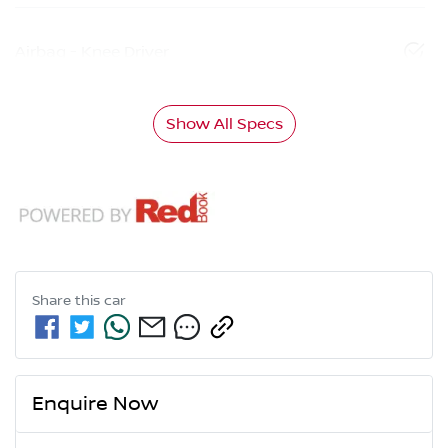
Airbag - Knee Driver
Show All Specs
Share this
car
Enquire Now