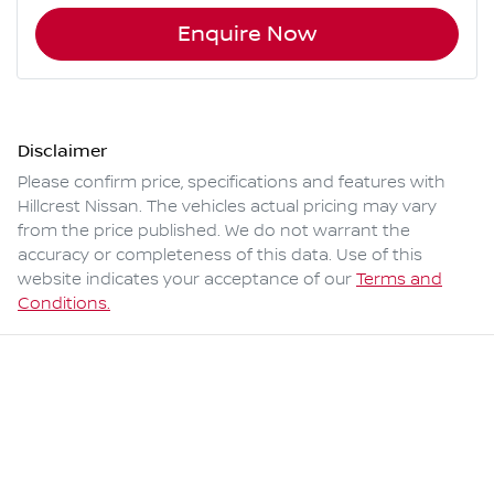
Enquire Now
Disclaimer
Please confirm price, specifications and features with
Hillcrest Nissan
. The vehicles actual pricing may vary
from the price published. We do not warrant the
accuracy or completeness of this data. Use of this
website indicates your acceptance of our
Terms and
Conditions.