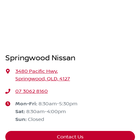
Springwood Nissan
3480 Pacific Hwy
,
Springwood, QLD, 4127
07 3062 8160
Mon-Fri:
8:30am-5:30pm
Sat
:
8:30am-4:00pm
Sun
:
Closed
Contact Us