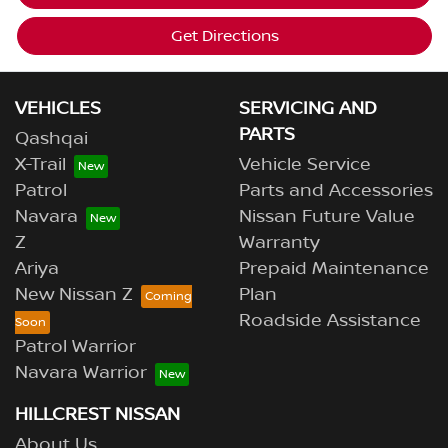
Get Directions
VEHICLES
SERVICING AND
PARTS
Qashqai
X-Trail
Vehicle Service
Patrol
Parts and Accessories
Navara
Nissan Future Value
Z
Warranty
Ariya
Prepaid Maintenance
New Nissan Z
Plan
Roadside Assistance
Patrol Warrior
Navara Warrior
HILLCREST NISSAN
About Us