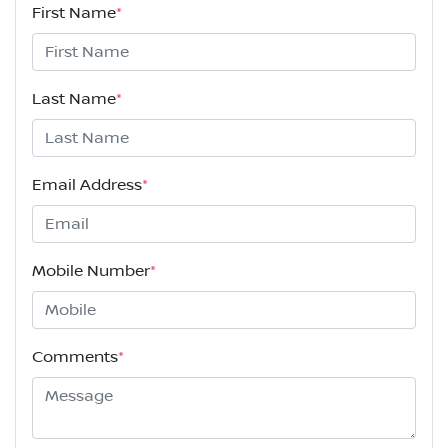
First Name
*
Last Name
*
Email Address
*
Mobile Number
*
Comments
*