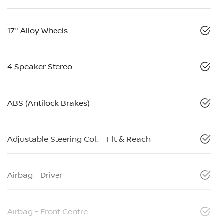
17" Alloy Wheels
4 Speaker Stereo
ABS (Antilock Brakes)
Adjustable Steering Col. - Tilt & Reach
Airbag - Driver
Airbag - Front Centre