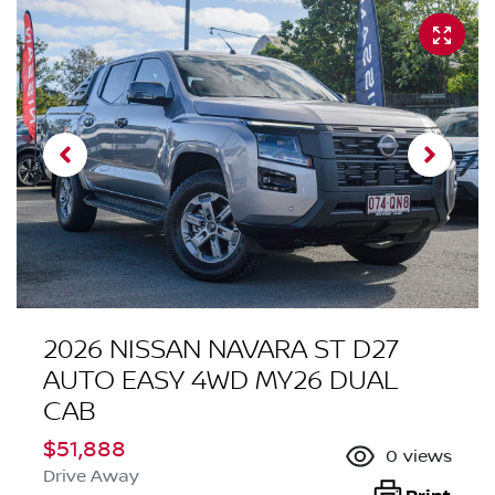
2026 NISSAN NAVARA ST D27
AUTO EASY 4WD MY26 DUAL
CAB
$51,888
0
views
Drive Away