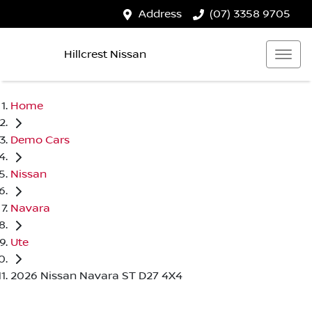
Address
(07) 3358 9705
Hillcrest Nissan
Home
Demo Cars
Nissan
Navara
Ute
2026 Nissan Navara ST D27 4X4