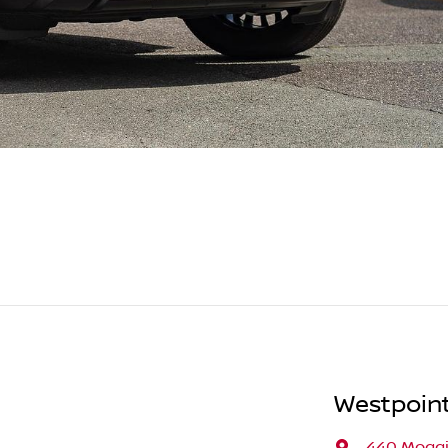
Westpoint
440 Moggi