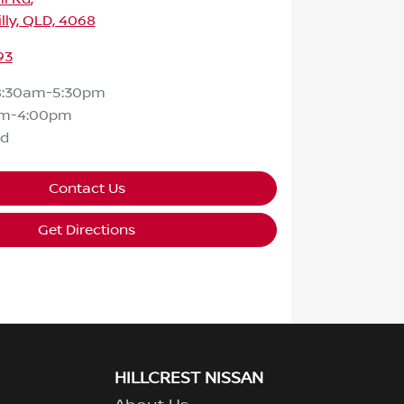
lly, QLD, 4068
93
8:30am-5:30pm
am-4:00pm
ed
Contact Us
Get Directions
HILLCREST NISSAN