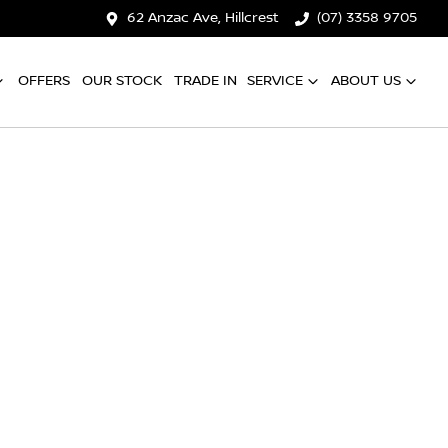
62 Anzac Ave, Hillcrest
(07) 3358 9705
OFFERS
OUR STOCK
TRADE IN
SERVICE
ABOUT US