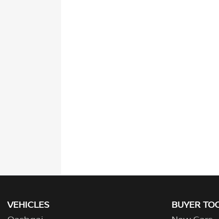
VEHICLES
BUYER TO