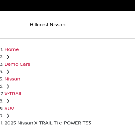
Hillcrest Nissan
Home
Demo Cars
Nissan
X-TRAIL
SUV
2025 Nissan X-TRAIL Ti e-POWER T33