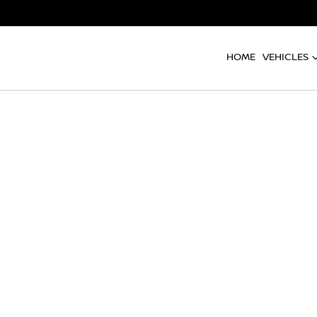
HOME
VEHICLES