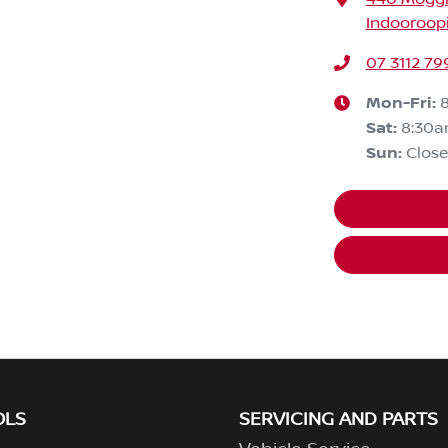
Indooroopi
07 3112 79
Mon-Fri:
Sat
:
8:30
Sun
:
Clos
OLS
SERVICING AND PARTS