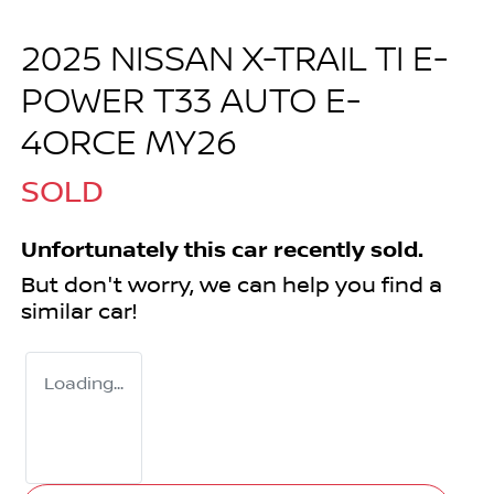
2025 NISSAN X-TRAIL TI E-
POWER T33 AUTO E-
4ORCE MY26
SOLD
Unfortunately this
car
recently sold.
But don't worry, we can help you find a
similar
car
!
Loading...