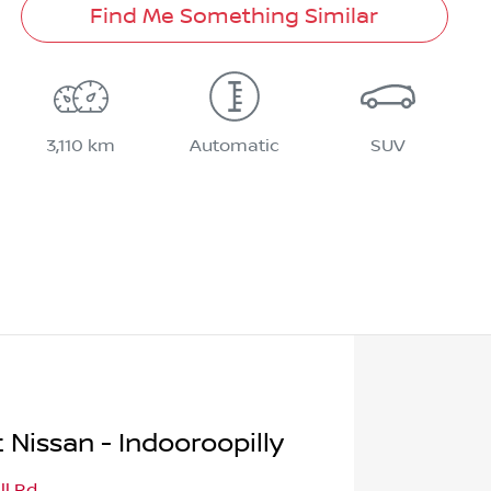
Find Me Something Similar
3,110 km
Automatic
SUV
 Nissan - Indooroopilly
ll Rd
,