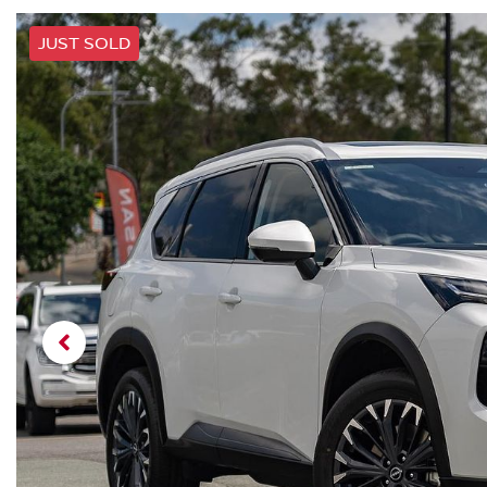
JUST SOLD