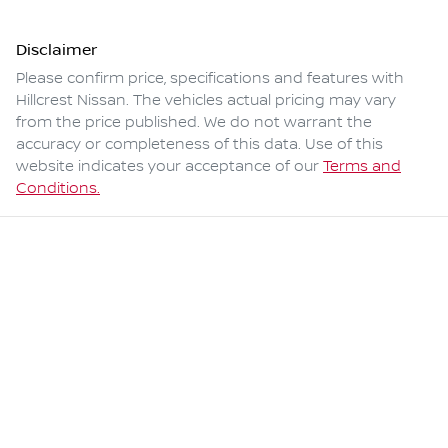
Disclaimer
Please confirm price, specifications and features with
Hillcrest Nissan
. The vehicles actual pricing may vary
from the price published. We do not warrant the
accuracy or completeness of this data. Use of this
website indicates your acceptance of our
Terms and
Conditions.