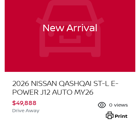
New Arrival
2026 NISSAN QASHQAI ST-L E-
POWER J12 AUTO MY26
$49,888
0
views
Drive Away
Print