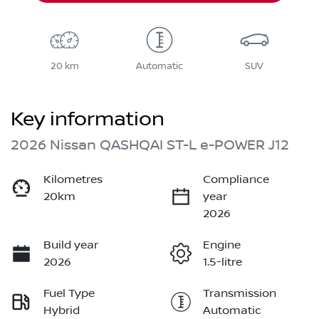
20 km
Automatic
SUV
Key information
2026 Nissan QASHQAI ST-L e-POWER J12
Kilometres
Compliance
20km
year
2026
Build year
Engine
2026
1.5-litre
Fuel Type
Transmission
Hybrid
Automatic