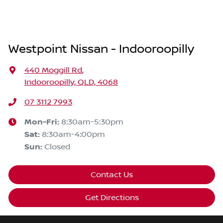
Westpoint Nissan - Indooroopilly
440 Moggill Rd
,
Indooroopilly, QLD, 4068
07 3112 7993
Mon-Fri:
8:30am-5:30pm
Sat
:
8:30am-4:00pm
Sun
:
Closed
Contact Us
Get Directions