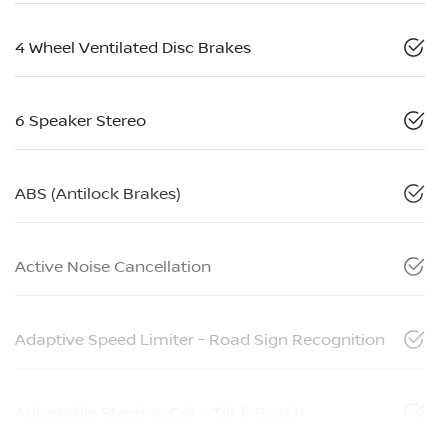
4 Wheel Ventilated Disc Brakes
6 Speaker Stereo
ABS (Antilock Brakes)
Active Noise Cancellation
Adaptive Speed Limiter - Road Sign Recognition
Adjustable Steering Col. - Tilt & Reach