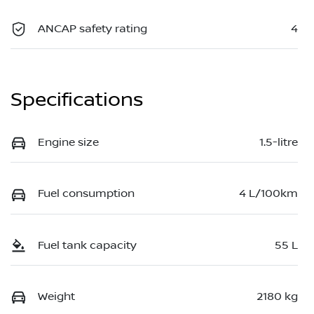
ANCAP safety rating
4
Specifications
Engine size
1.5-litre
Fuel consumption
4 L/100km
Fuel tank capacity
55 L
Weight
2180 kg