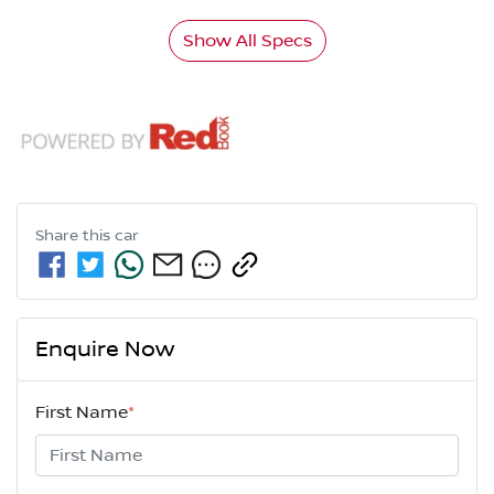
Show All Specs
Share this
car
Enquire Now
First Name
*