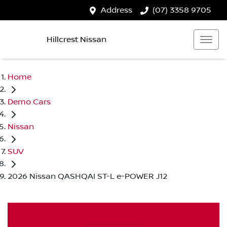
Address
(07) 3358 9705
Hillcrest Nissan
Home
Demo Cars
Nissan
SUV
2026 Nissan QASHQAI ST-L e-POWER J12