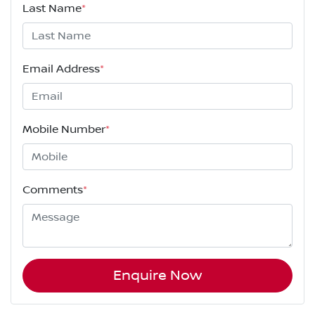
Last Name
*
Email Address
*
Mobile Number
*
Comments
*
Enquire Now