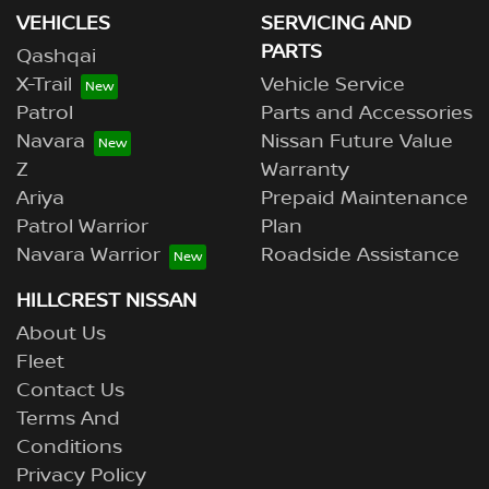
VEHICLES
SERVICING AND
PARTS
Qashqai
X-Trail
Vehicle Service
Patrol
Parts and Accessories
Navara
Nissan Future Value
Z
Warranty
Ariya
Prepaid Maintenance
Patrol Warrior
Plan
Navara Warrior
Roadside Assistance
HILLCREST NISSAN
About Us
Fleet
Contact Us
Terms And
Conditions
Privacy Policy