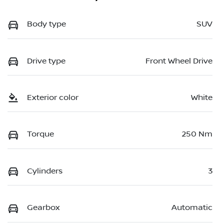
Body type
SUV
Drive type
Front Wheel Drive
Exterior color
White
Torque
250 Nm
Cylinders
3
Gearbox
Automatic