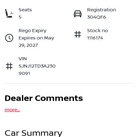
Seats
Registration
5
304QF6
Rego Expiry
Stock no
Expires on May
1116174
29, 2027
VIN
SJNJ12TD3A230
9091
Dealer Comments
more
...
Car Summary