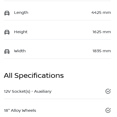
Length
4425 mm
Height
1625 mm
Width
1835 mm
All Specifications
12V Socket(s) - Auxiliary
18" Alloy Wheels