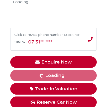
Loading...
Click to reveal phone number
.
Stock no:
07 31** ****
1116174
Loading...
Enquire Now
Loading...
Trade-In Valuation
Reserve Car Now