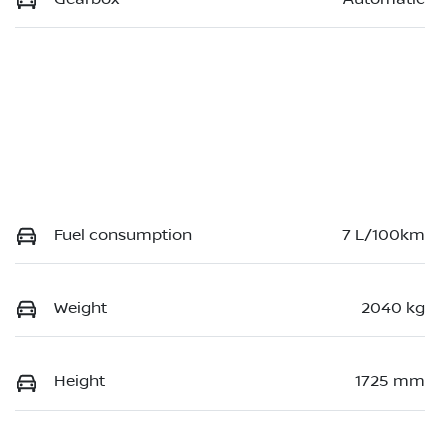
Fuel consumption
7 L/100km
Weight
2040 kg
Height
1725 mm