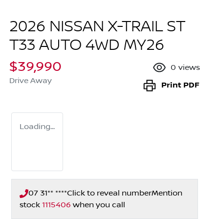
2026 NISSAN X-TRAIL ST
T33 AUTO 4WD MY26
$39,990
0
views
Drive Away
Print
PDF
Loading...
07 31** ****
Click to reveal number
Mention
stock
1115406
when you call