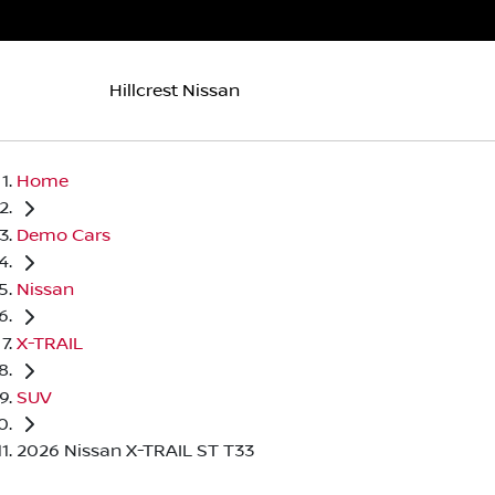
Hillcrest Nissan
Home
Demo Cars
Nissan
X-TRAIL
SUV
2026 Nissan X-TRAIL ST T33