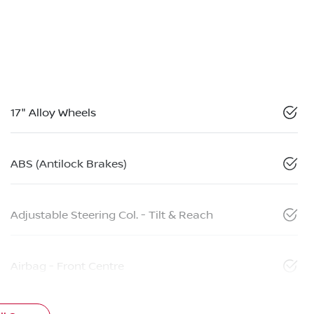
17" Alloy Wheels
ABS (Antilock Brakes)
Adjustable Steering Col. - Tilt & Reach
Airbag - Front Centre