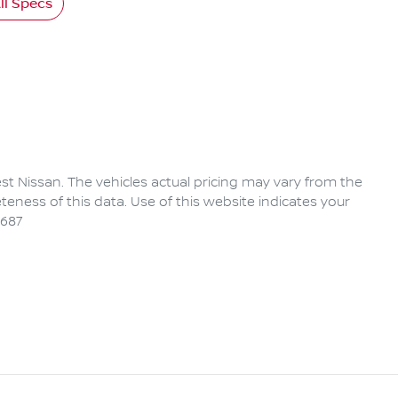
l Specs
rest Nissan
. The vehicles actual pricing may vary from the
eness of this data. Use of this website indicates your
6687