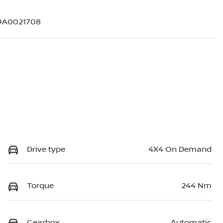
9A0021708
Drive type
4X4 On Demand
Torque
244 Nm
Gearbox
Automatic