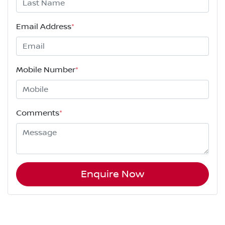
Email Address
*
Mobile Number
*
Comments
*
Enquire Now