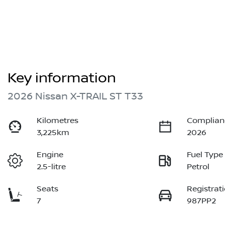
Key information
2026 Nissan X-TRAIL ST T33
Kilometres
Complian
3,225km
2026
Engine
Fuel Type
2.5-litre
Petrol
Seats
Registrat
7
987PP2