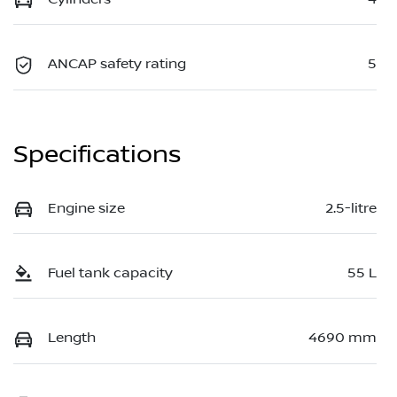
ANCAP safety rating
5
Specifications
Engine size
2.5-litre
Fuel tank capacity
55 L
Length
4690 mm