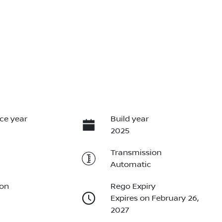
ce year
Build year
2025
Transmission
Automatic
ion
Rego Expiry
Expires on February 26,
2027