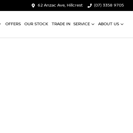
62 Anzac Ave, Hillcrest
(07) 3358 9705
OFFERS
OUR STOCK
TRADE IN
SERVICE
ABOUT US