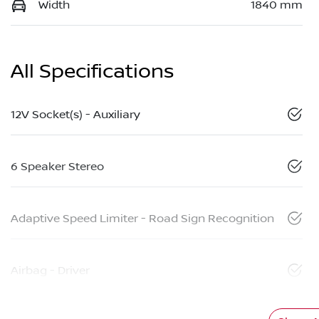
Width
1840 mm
All Specifications
12V Socket(s) - Auxiliary
6 Speaker Stereo
Adaptive Speed Limiter - Road Sign Recognition
Airbag - Driver