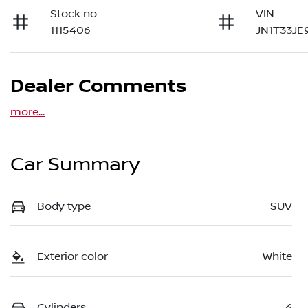
Stock no
VIN
1115406
JN1T33JE
Dealer Comments
more
...
Car Summary
Body type
SUV
Exterior color
White
Cylinders
4