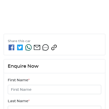
Share this
car
Enquire Now
First Name
*
Last Name
*