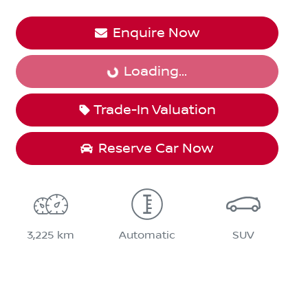
Enquire Now
Loading...
Loading...
Trade-In Valuation
Reserve Car Now
3,225 km
Automatic
SUV