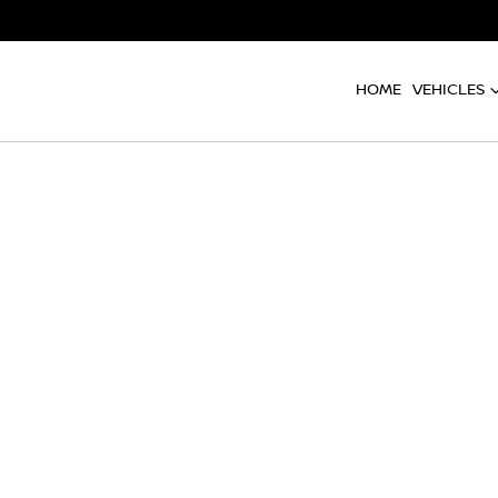
HOME
VEHICLES