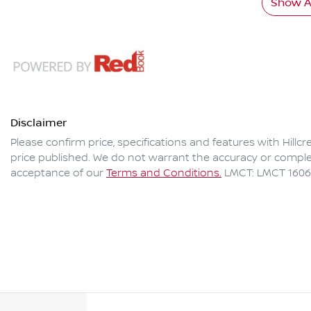
Show Al
Disclaimer
Please confirm price, specifications and features with
Hillc
price published. We do not warrant the accuracy or complet
acceptance of our
Terms and Conditions.
LMCT: LMCT 160