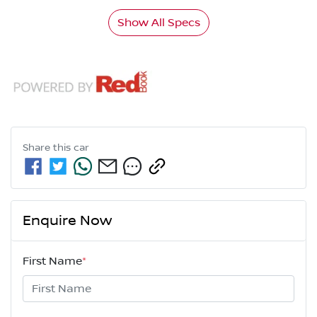
Show All Specs
Share this
car
Enquire Now
First Name
*