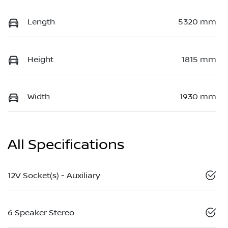
Length
5320 mm
Height
1815 mm
Width
1930 mm
All Specifications
12V Socket(s) - Auxiliary
6 Speaker Stereo