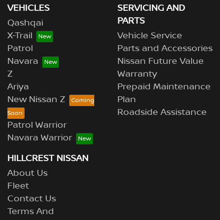
VEHICLES
SERVICING AND
PARTS
Qashqai
X-Trail
Vehicle Service
Patrol
Parts and Accessories
Navara
Nissan Future Value
Z
Warranty
Ariya
Prepaid Maintenance
New Nissan Z
Plan
Roadside Assistance
Patrol Warrior
Navara Warrior
HILLCREST NISSAN
About Us
Fleet
Contact Us
Terms And