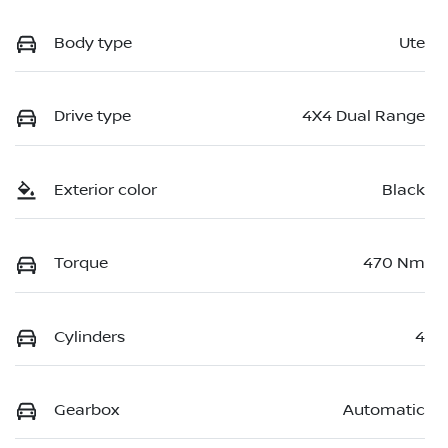
Body type
Ute
Drive type
4X4 Dual Range
Exterior color
Black
Torque
470 Nm
Cylinders
4
Gearbox
Automatic