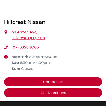
Hillcrest Nissan
62 Anzac Ave
,
Hillcrest, QLD, 4118
(07) 3358 9705
Mon-Fri:
8:30am-5:30pm
Sat
:
8:30am-4:00pm
Sun
:
Closed
Contact Us
Get Directions