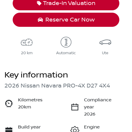
Trade-In Valuation
Reserve Car Now
20 km
Automatic
Ute
Key information
2026 Nissan Navara PRO-4X D27 4X4
Kilometres
Compliance
20km
year
2026
Build year
Engine