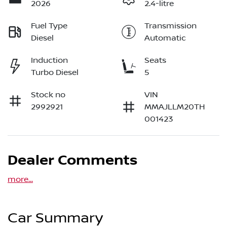
2026
2.4-litre
Fuel Type
Transmission
Diesel
Automatic
Induction
Seats
Turbo Diesel
5
Stock no
VIN
2992921
MMAJLLM20TH
001423
Dealer Comments
more
...
Car Summary