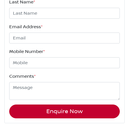
Last Name
*
Email Address
*
Mobile Number
*
Comments
*
Enquire Now