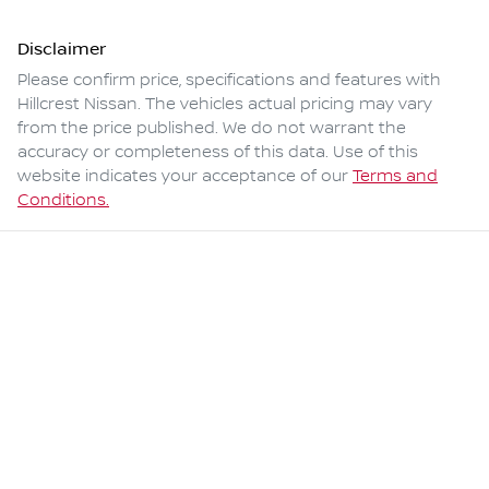
Disclaimer
Please confirm price, specifications and features with
Hillcrest Nissan
. The vehicles actual pricing may vary
from the price published. We do not warrant the
accuracy or completeness of this data. Use of this
website indicates your acceptance of our
Terms and
Conditions.