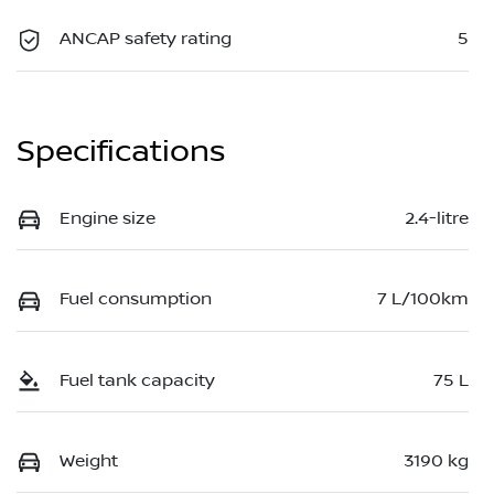
ANCAP safety rating
5
Specifications
Engine size
2.4-litre
Fuel consumption
7 L/100km
Fuel tank capacity
75 L
Weight
3190 kg