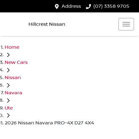
Address
(07) 3358 9705
Hillcrest Nissan
Home
New Cars
Nissan
Navara
Ute
2026 Nissan Navara PRO-4X D27 4X4