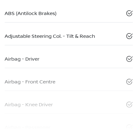
ABS (Antilock Brakes)
Adjustable Steering Col. - Tilt & Reach
Airbag - Driver
Airbag - Front Centre
Airbag - Knee Driver
Airbag - Passenger