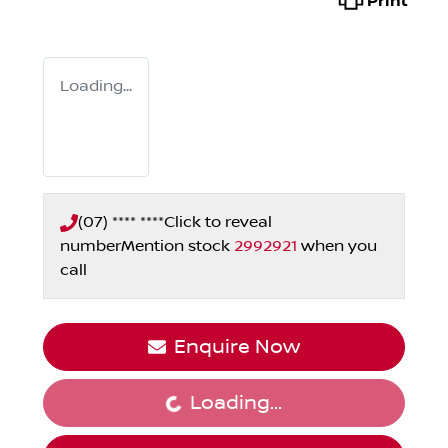
Print
Loading...
(07) **** ****
Click to reveal
number
Mention stock
2992921
when you
call
Enquire Now
Loading...
Loading...