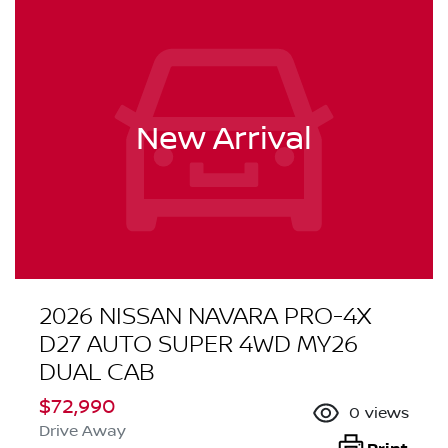
New Arrival
2026 NISSAN NAVARA PRO-4X
D27 AUTO SUPER 4WD MY26
DUAL CAB
$72,990
0
views
Drive Away