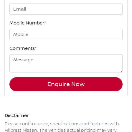
Mobile Number
*
Comments
*
Enquire Now
Disclaimer
Please confirm price, specifications and features with
Hillcrest Nissan
. The vehicles actual pricing may vary