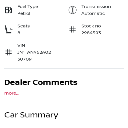
Fuel Type
Transmission
Petrol
Automatic
Seats
Stock no
8
2984593
VIN
JN1TANY62A02
30709
Dealer Comments
more
...
Car Summary