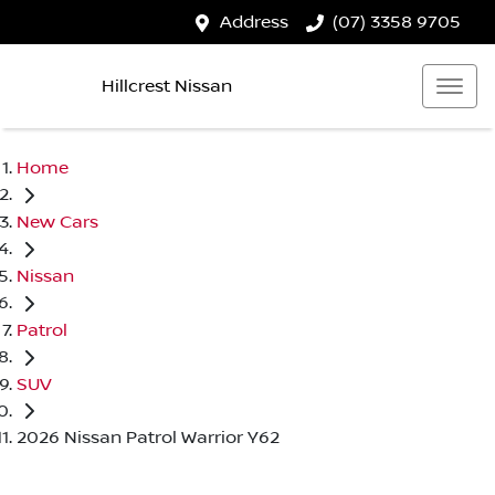
Address
(07) 3358 9705
Hillcrest Nissan
Home
New Cars
Nissan
Patrol
SUV
2026 Nissan Patrol Warrior Y62