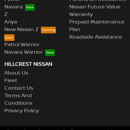
Navara
Nissan Future Value
Z
Warranty
Ariya
Prepaid Maintenance
New Nissan Z
Plan
Roadside Assistance
Patrol Warrior
Navara Warrior
HILLCREST NISSAN
About Us
Fleet
Contact Us
Terms And
Conditions
Privacy Policy