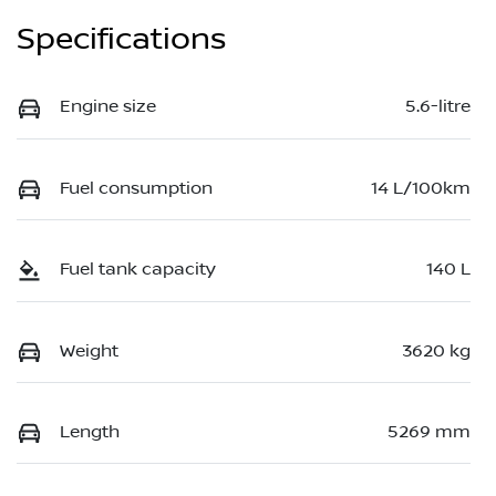
Specifications
Engine size
5.6-litre
Fuel consumption
14 L/100km
Fuel tank capacity
140 L
Weight
3620 kg
Length
5269 mm