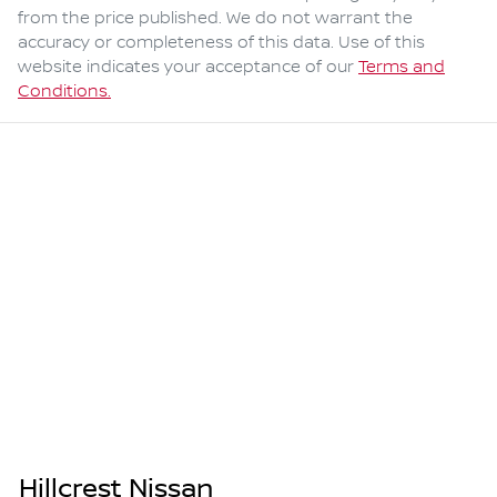
from the price published. We do not warrant the
accuracy or completeness of this data. Use of this
website indicates your acceptance of our
Terms and
Conditions.
Hillcrest Nissan