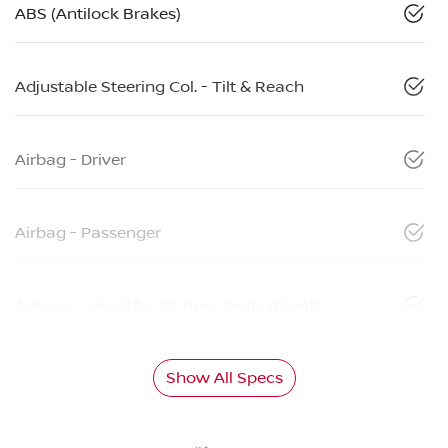
ABS (Antilock Brakes)
Adjustable Steering Col. - Tilt & Reach
Airbag - Driver
Airbag - Passenger
Airbags - Head for 1st Row Seats (Front)
Show All Specs