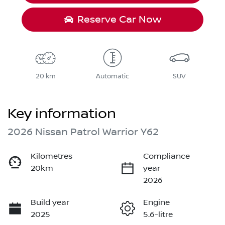
Reserve Car Now
20 km
Automatic
SUV
Key information
2026 Nissan Patrol Warrior Y62
Kilometres
Compliance
20km
year
2026
Build year
Engine
2025
5.6-litre