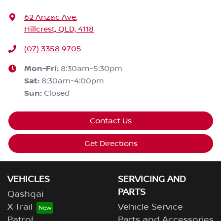
62 Anzac Ave
,
Hillcrest, QLD, 4118
(07) 3358 9705
Mon-Fri:
8:30am-5:30pm
Sat
:
8:30am-4:00pm
Sun
:
Closed
Contact Us
Get Directions
VEHICLES
SERVICING AND
PARTS
Qashqai
X-Trail
Vehicle Service
Patrol
Parts and Accessories