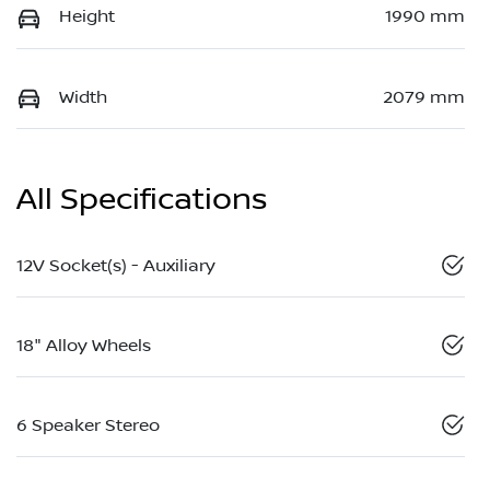
Height
1990 mm
Width
2079 mm
All Specifications
12V Socket(s) - Auxiliary
18" Alloy Wheels
6 Speaker Stereo