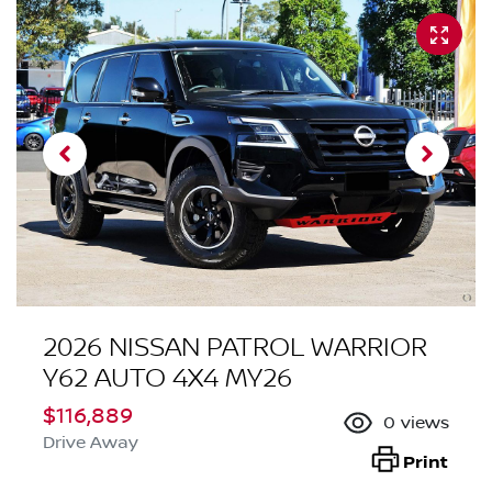
2026 NISSAN PATROL WARRIOR
Y62 AUTO 4X4 MY26
$116,889
0
views
Drive Away
Print