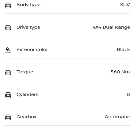
Body type
SUV
Drive type
4X4 Dual Range
Exterior color
Black
Torque
560 Nm
Cylinders
8
Gearbox
Automatic