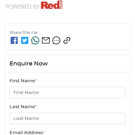
Share this
car
Enquire Now
First Name
*
Last Name
*
Email Address
*