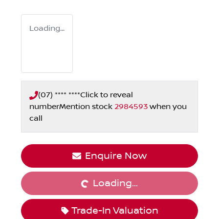
Loading...
(07) **** ****
Click to reveal
number
Mention stock
2984593
when you
call
Loading...
Enquire Now
Loading...
Trade-In Valuation