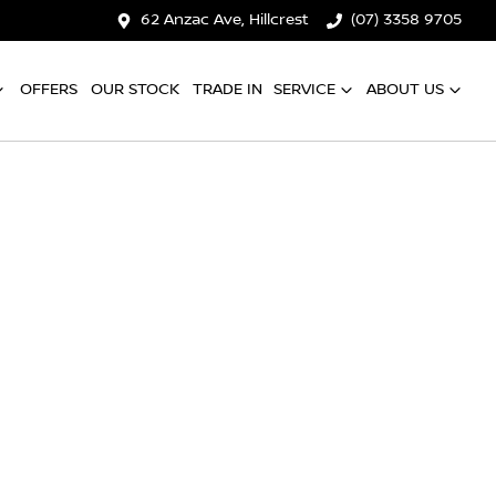
62 Anzac Ave, Hillcrest
(07) 3358 9705
OFFERS
OUR STOCK
TRADE IN
SERVICE
ABOUT US