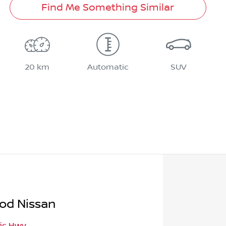
Find Me Something Similar
20 km
Automatic
SUV
od Nissan
fic Hwy
,