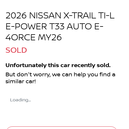
2026 NISSAN X-TRAIL TI-L
E-POWER T33 AUTO E-
4ORCE MY26
SOLD
Unfortunately this
car
recently sold.
But don't worry, we can help you find a
similar
car
!
Loading...