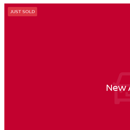
JUST SOLD
New A