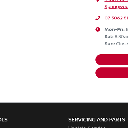
Springwoo
07 3062 8
Mon-Fri:
Sat
:
8:30
Sun
:
Clos
OLS
SERVICING AND PARTS