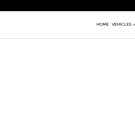
HOME
VEHICLES