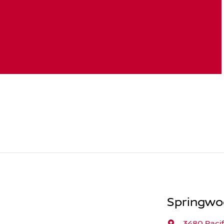
Springwo
3480 Paci