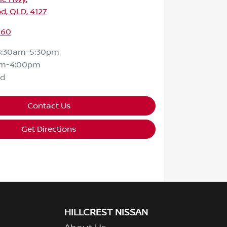
d, QLD, 4127
160
8:30am-5:30pm
am-4:00pm
ed
Contact Us
Get Directions
HILLCREST NISSAN