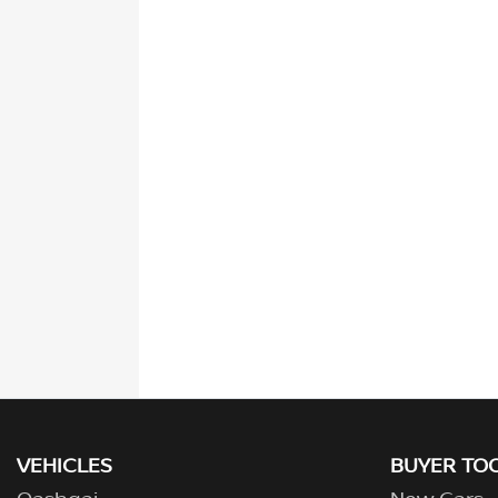
VEHICLES
BUYER TO