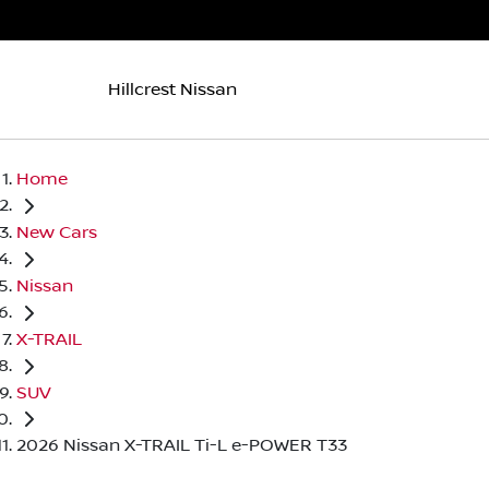
Hillcrest Nissan
Home
New Cars
Nissan
X-TRAIL
SUV
2026 Nissan X-TRAIL Ti-L e-POWER T33