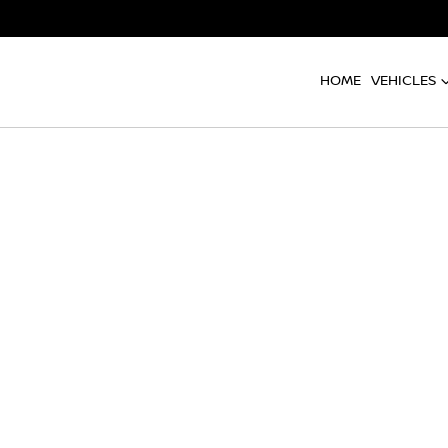
HOME
VEHICLES