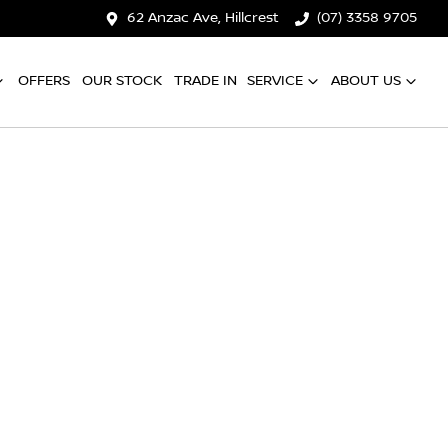
62 Anzac Ave, Hillcrest
(07) 3358 9705
OFFERS
OUR STOCK
TRADE IN
SERVICE
ABOUT US