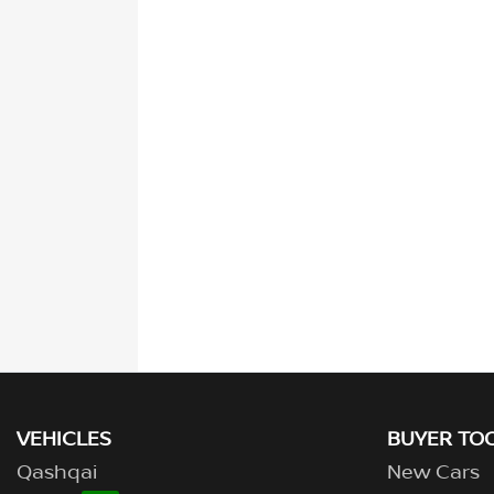
VEHICLES
BUYER TO
Qashqai
New Cars