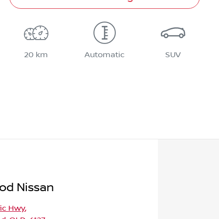
20 km
Automatic
SUV
od Nissan
fic Hwy
,