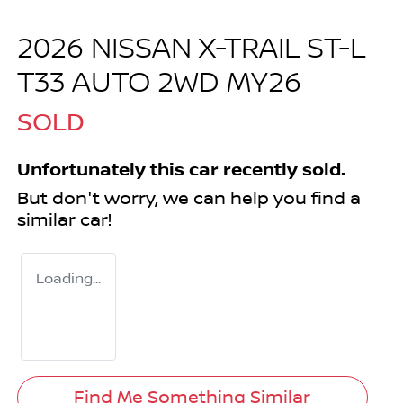
2026 NISSAN X-TRAIL ST-L
T33 AUTO 2WD MY26
SOLD
Unfortunately this
car
recently sold.
But don't worry, we can help you find a
similar
car
!
Loading...
Find Me Something Similar