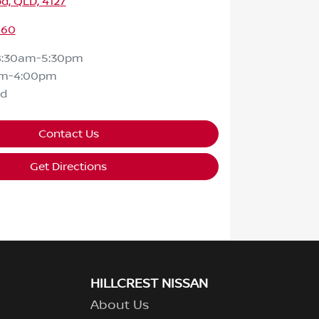
d, QLD, 4127
160
8:30am-5:30pm
am-4:00pm
ed
Contact Us
Get Directions
HILLCREST NISSAN
About Us