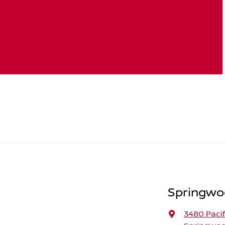
Springwo
3480 Paci