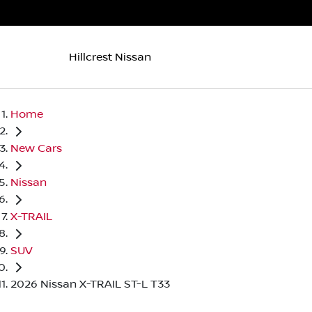
Hillcrest Nissan
Home
New Cars
Nissan
X-TRAIL
SUV
2026 Nissan X-TRAIL ST-L T33