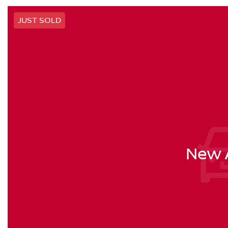
JUST SOLD
New A