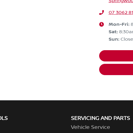
Springwoo
07 3062 8
Mon-Fri:
Sat
:
8:30
Sun
:
Clos
OLS
SERVICING AND PARTS
Vehicle Service