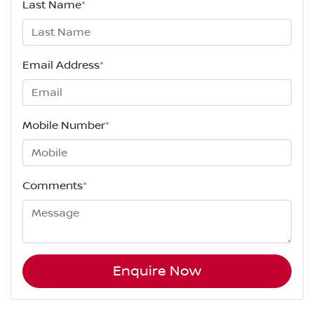
Last Name
*
Email Address
*
Mobile Number
*
Comments
*
Enquire Now