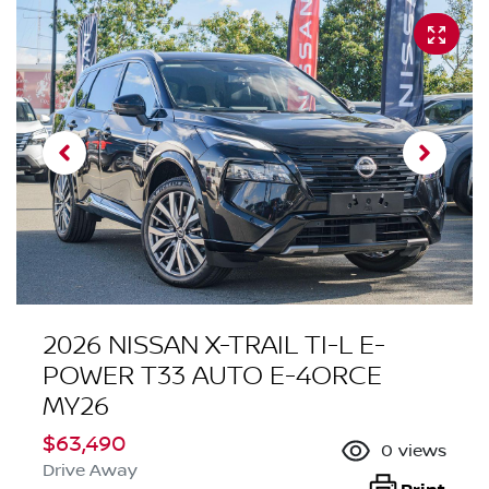
2026 NISSAN X-TRAIL TI-L E-
POWER T33 AUTO E-4ORCE
MY26
$63,490
0
views
Drive Away