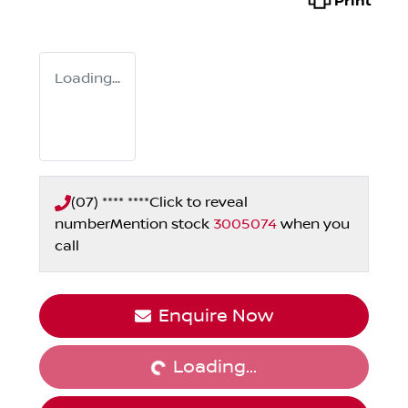
Print
Loading...
(07) **** ****
Click to reveal
number
Mention stock
3005074
when you
call
Loading...
Enquire Now
Loading...