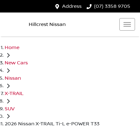
Address
(07) 3358 9705
Hillcrest Nissan
Home
New Cars
Nissan
X-TRAIL
SUV
2026 Nissan X-TRAIL Ti-L e-POWER T33