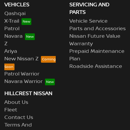
VEHICLES
SERVICING AND
PARTS
Qashqai
X-Trail
Vehicle Service
Patrol
Parts and Accessories
Navara
Nissan Future Value
Z
Warranty
Ariya
Prepaid Maintenance
New Nissan Z
Plan
Roadside Assistance
Patrol Warrior
Navara Warrior
HILLCREST NISSAN
About Us
Fleet
Contact Us
Terms And