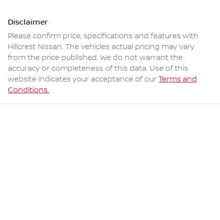
Disclaimer
Please confirm price, specifications and features with
Hillcrest Nissan
. The vehicles actual pricing may vary
from the price published. We do not warrant the
accuracy or completeness of this data. Use of this
website indicates your acceptance of our
Terms and
Conditions.