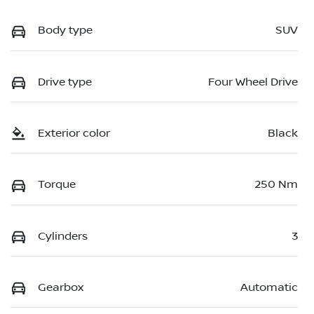
Body type
SUV
Drive type
Four Wheel Drive
Exterior color
Black
Torque
250 Nm
Cylinders
3
Gearbox
Automatic