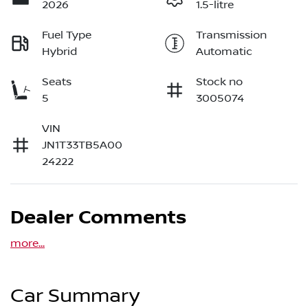
2026
1.5-litre
Fuel Type
Transmission
Hybrid
Automatic
Seats
Stock no
5
3005074
VIN
JN1T33TB5A00
24222
Dealer Comments
more
...
Car Summary