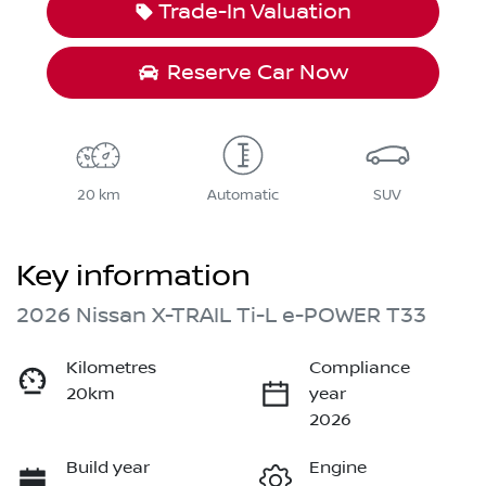
Trade-In Valuation
Reserve Car Now
20 km
Automatic
SUV
Key information
2026 Nissan X-TRAIL Ti-L e-POWER T33
Kilometres
Compliance
20km
year
2026
Build year
Engine