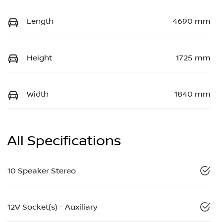
Length
4690 mm
Height
1725 mm
Width
1840 mm
All Specifications
10 Speaker Stereo
12V Socket(s) - Auxiliary