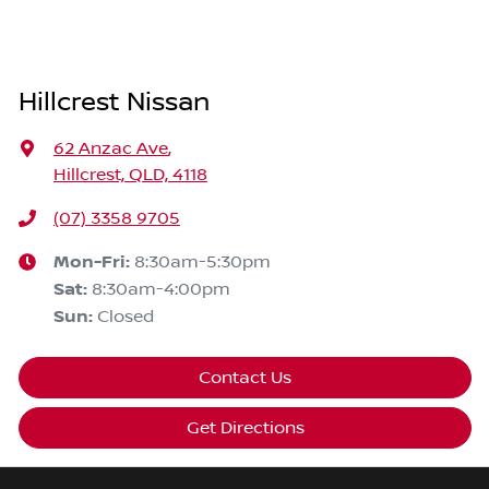
Hillcrest Nissan
62 Anzac Ave
,
Hillcrest, QLD, 4118
(07) 3358 9705
Mon-Fri:
8:30am-5:30pm
Sat
:
8:30am-4:00pm
Sun
:
Closed
Contact Us
Get Directions