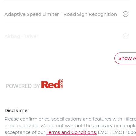
Adaptive Speed Limiter - Road Sign Recognition
Airbag - Driver
Show Al
Disclaimer
Please confirm price, specifications and features with
Hillc
price published. We do not warrant the accuracy or complet
acceptance of our
Terms and Conditions.
LMCT: LMCT 160