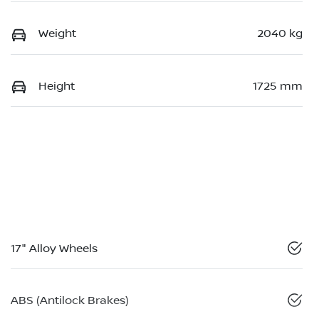
Weight
2040 kg
Height
1725 mm
17" Alloy Wheels
ABS (Antilock Brakes)