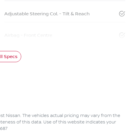
Adjustable Steering Col. - Tilt & Reach
Airbag - Front Centre
l Specs
rest Nissan
. The vehicles actual pricing may vary from the
eness of this data. Use of this website indicates your
6687