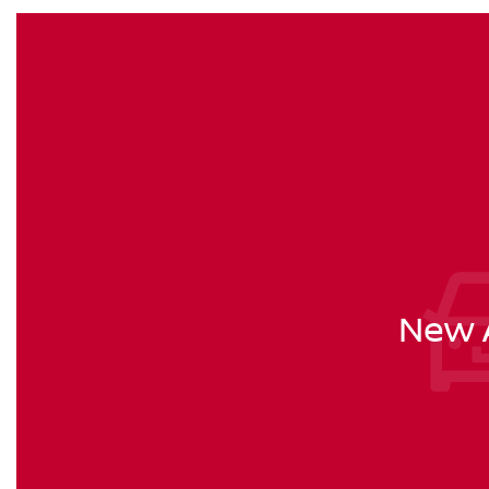
New A