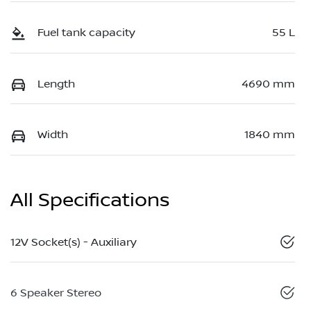
Fuel tank capacity
55 L
Length
4690 mm
Width
1840 mm
All Specifications
12V Socket(s) - Auxiliary
6 Speaker Stereo