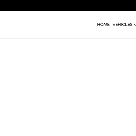
HOME
VEHICLES