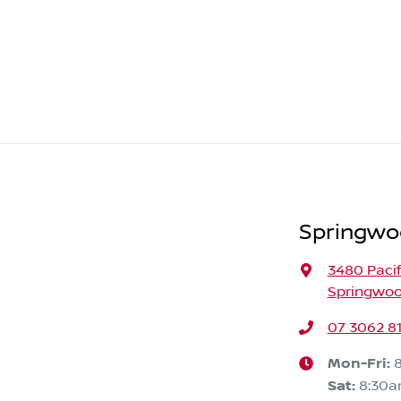
Springwo
3480 Paci
Springwoo
07 3062 8
Mon-Fri:
Sat
:
8:30