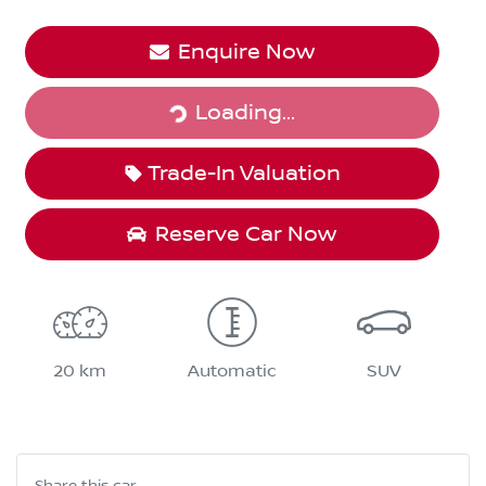
Enquire Now
Loading...
Loading...
Trade-In Valuation
Reserve Car Now
20 km
Automatic
SUV