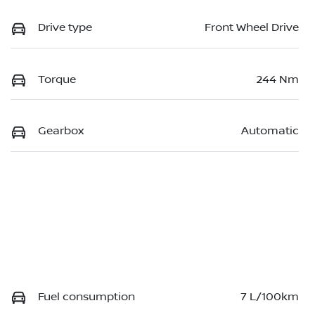
Drive type
Front Wheel Drive
Torque
244 Nm
Gearbox
Automatic
Fuel consumption
7 L/100km