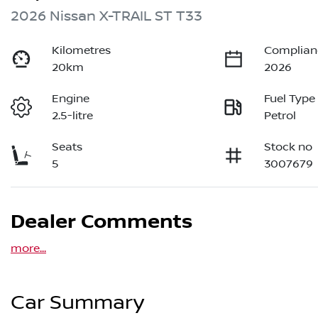
2026 Nissan X-TRAIL ST T33
Kilometres
Complian
20km
2026
Engine
Fuel Type
2.5-litre
Petrol
Seats
Stock no
5
3007679
Dealer Comments
more
...
Car Summary