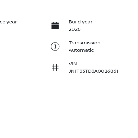
ce year
Build year
2026
Transmission
Automatic
VIN
JN1T33TD3A0026861