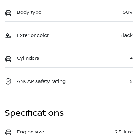
Body type
SUV
Exterior color
Black
Cylinders
4
ANCAP safety rating
5
Specifications
Engine size
2.5-litre