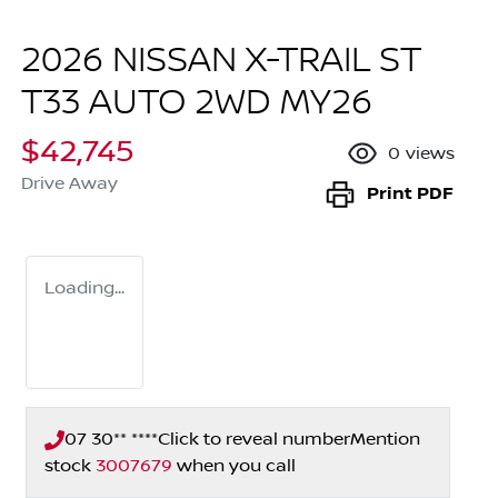
2026 NISSAN X-TRAIL ST
T33 AUTO 2WD MY26
$42,745
0
views
Drive Away
Print
PDF
Loading...
07 30** ****
Click to reveal number
Mention
stock
3007679
when you call