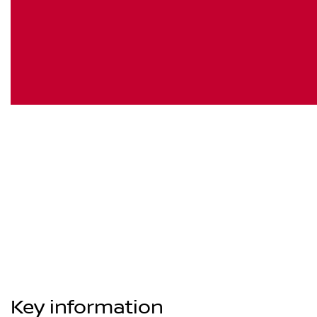
Key information