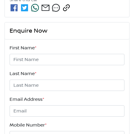
Share this
car
Enquire Now
First Name
*
Last Name
*
Email Address
*
Mobile Number
*