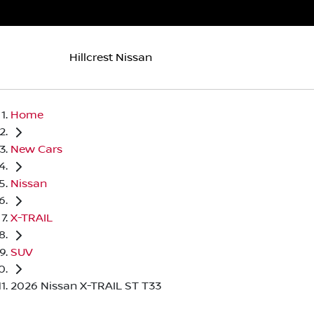
Hillcrest Nissan
Home
New Cars
Nissan
X-TRAIL
SUV
2026 Nissan X-TRAIL ST T33