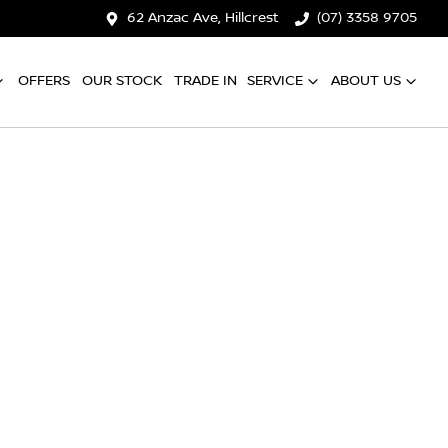
62 Anzac Ave, Hillcrest
(07) 3358 9705
OFFERS
OUR STOCK
TRADE IN
SERVICE
ABOUT US