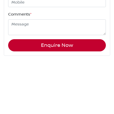
Comments
*
Enquire Now