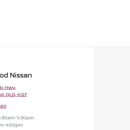
od Nissan
fic Hwy
,
d, QLD, 4127
160
8:30am-5:30pm
am-4:00pm