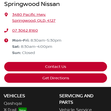
Springwood Nissan
3480 Pacific Hwy
,
Springwood, QLD, 4127
07 3062 8160
Mon-Fri:
8:30am-5:30pm
Sat
:
8:30am-4:00pm
Sun
:
Closed
Contact Us
Get Directions
VEHICLES
SERVICING AND
PARTS
Qashqai
X-Trail
Vehicle Service