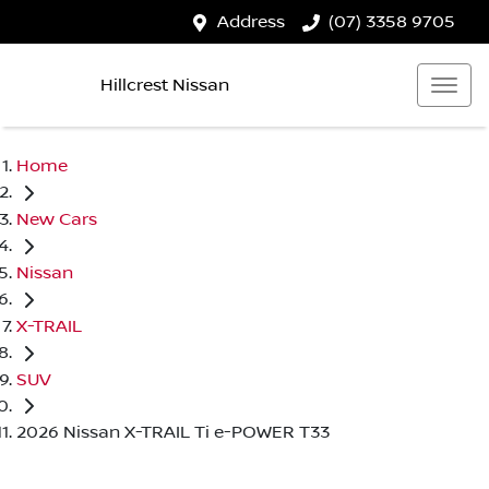
Address
(07) 3358 9705
Hillcrest Nissan
Home
New Cars
Nissan
X-TRAIL
SUV
2026 Nissan X-TRAIL Ti e-POWER T33