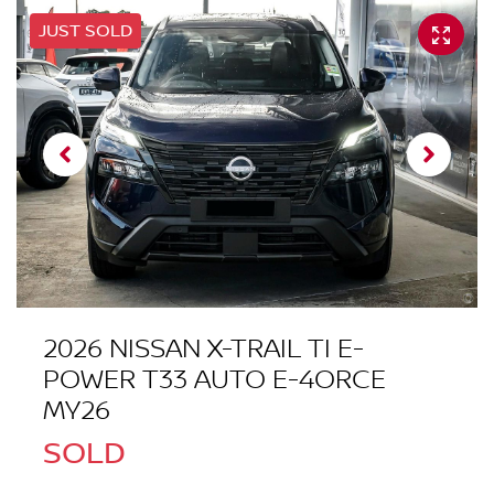
JUST SOLD
2026 NISSAN X-TRAIL TI E-
POWER T33 AUTO E-4ORCE
MY26
SOLD