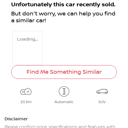
Unfortunately this
car
recently sold.
But don't worry, we can help you find
a similar
car
!
Loading...
Find Me Something Similar
20 km
Automatic
SUV
Disclaimer
Please confirm price, specifications and features with