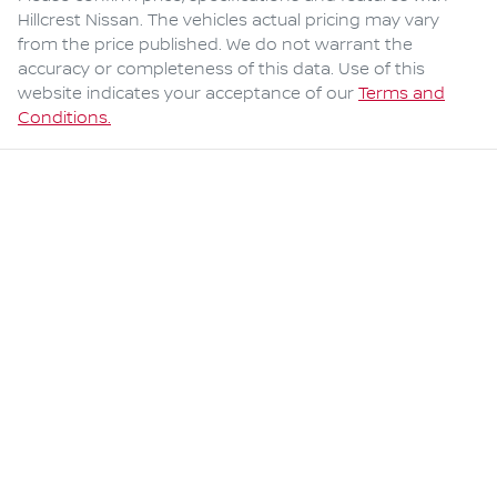
Hillcrest Nissan
. The vehicles actual pricing may vary
from the price published. We do not warrant the
accuracy or completeness of this data. Use of this
website indicates your acceptance of our
Terms and
Conditions.