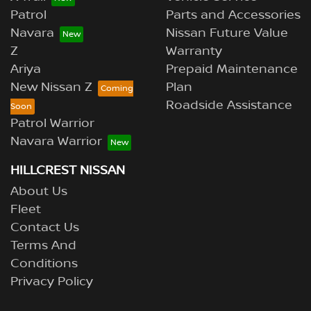
Patrol
Parts and Accessories
Navara
Nissan Future Value
Z
Warranty
Ariya
Prepaid Maintenance
New Nissan Z
Plan
Roadside Assistance
Patrol Warrior
Navara Warrior
HILLCREST NISSAN
About Us
Fleet
Contact Us
Terms And
Conditions
Privacy Policy