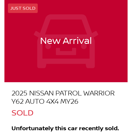
JUST SOLD
New Arrival
2025 NISSAN PATROL WARRIOR
Y62 AUTO 4X4 MY26
SOLD
Unfortunately this
car
recently sold.