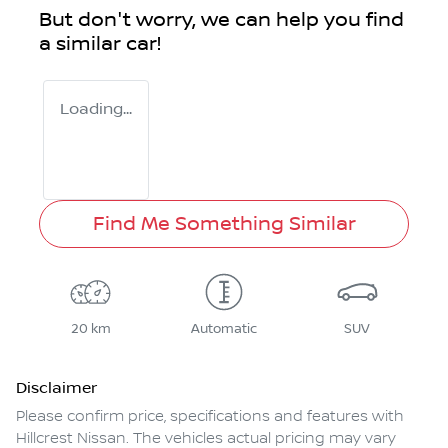
But don't worry, we can help you find
a similar
car
!
Loading...
Find Me Something Similar
20 km
Automatic
SUV
Disclaimer
Please confirm price, specifications and features with
Hillcrest Nissan
. The vehicles actual pricing may vary