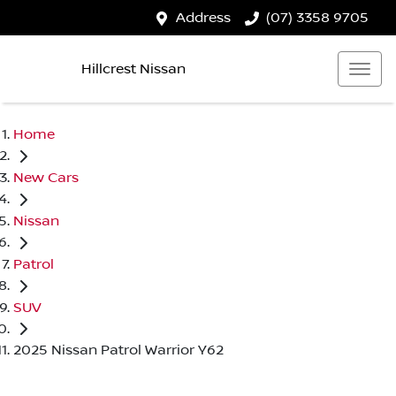
Address
(07) 3358 9705
Hillcrest Nissan
Home
New Cars
Nissan
Patrol
SUV
2025 Nissan Patrol Warrior Y62