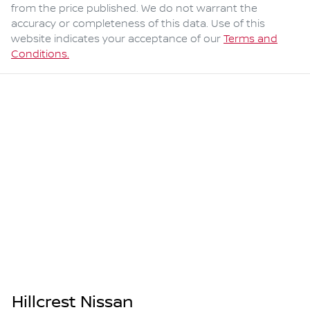
from the price published. We do not warrant the
accuracy or completeness of this data. Use of this
website indicates your acceptance of our
Terms and
Conditions.
Hillcrest Nissan