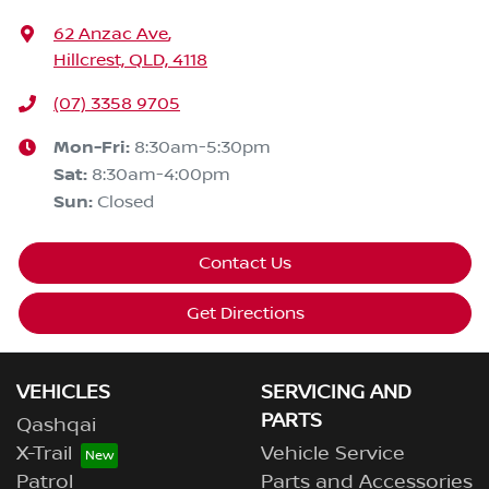
62 Anzac Ave
,
Hillcrest, QLD, 4118
(07) 3358 9705
Mon-Fri:
8:30am-5:30pm
Sat
:
8:30am-4:00pm
Sun
:
Closed
Contact Us
Get Directions
VEHICLES
SERVICING AND
PARTS
Qashqai
X-Trail
Vehicle Service
Patrol
Parts and Accessories