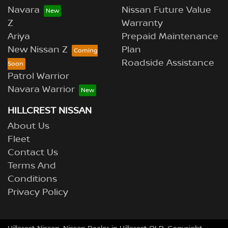
Navara
Nissan Future Value
Z
Warranty
Ariya
Prepaid Maintenance
New Nissan Z
Plan
Roadside Assistance
Patrol Warrior
Navara Warrior
HILLCREST NISSAN
About Us
Fleet
Contact Us
Terms And
Conditions
Privacy Policy