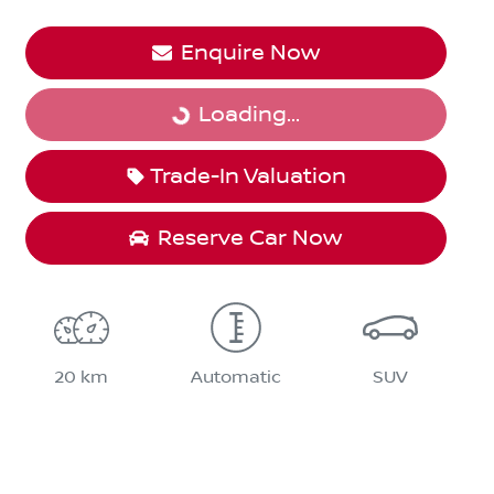
Enquire Now
Loading...
Loading...
Trade-In Valuation
Reserve Car Now
20 km
Automatic
SUV