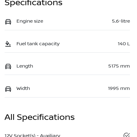
Specifications
Engine size
5.6-litre
Fuel tank capacity
140 L
Length
5175 mm
Width
1995 mm
All Specifications
12V Socket(s) - Auxiliary