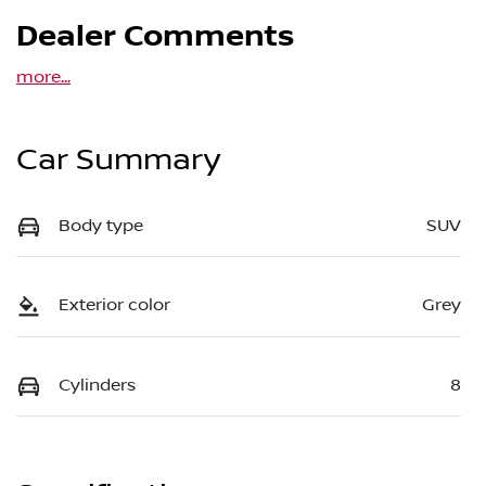
Dealer Comments
more
...
Car Summary
Body type
SUV
Exterior color
Grey
Cylinders
8