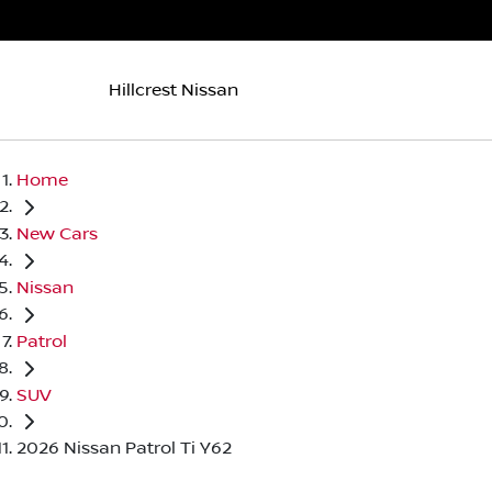
Hillcrest Nissan
Home
New Cars
Nissan
Patrol
SUV
2026 Nissan Patrol Ti Y62