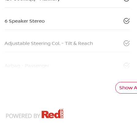
6 Speaker Stereo
Adjustable Steering Col. - Tilt & Reach
Airbag - Passenger
Show Al