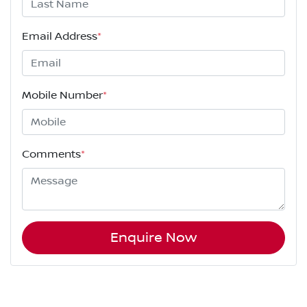
Email Address
*
Mobile Number
*
Comments
*
Enquire Now