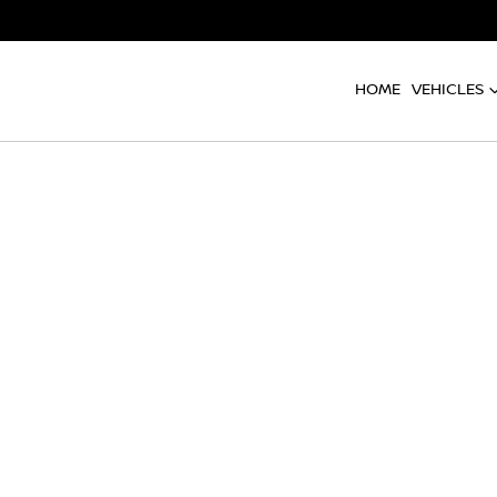
HOME
VEHICLES