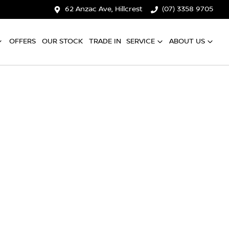
62 Anzac Ave, Hillcrest
(07) 3358 9705
OFFERS
OUR STOCK
TRADE IN
SERVICE
ABOUT US