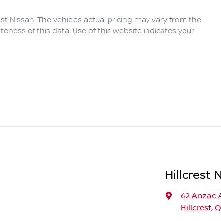
rest Nissan
. The vehicles actual pricing may vary from the
eness of this data. Use of this website indicates your
Hillcrest 
62 Anzac 
Hillcrest, 