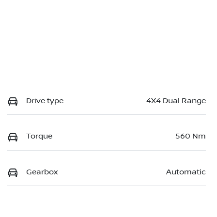
Drive type
4X4 Dual Range
Torque
560 Nm
Gearbox
Automatic