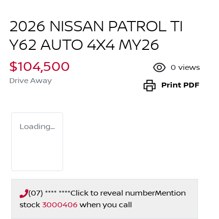
2026 NISSAN PATROL TI
Y62 AUTO 4X4 MY26
$104,500
0
views
Drive Away
Print
PDF
Loading...
(07) **** ****
Click to reveal number
Mention
stock
3000406
when you call