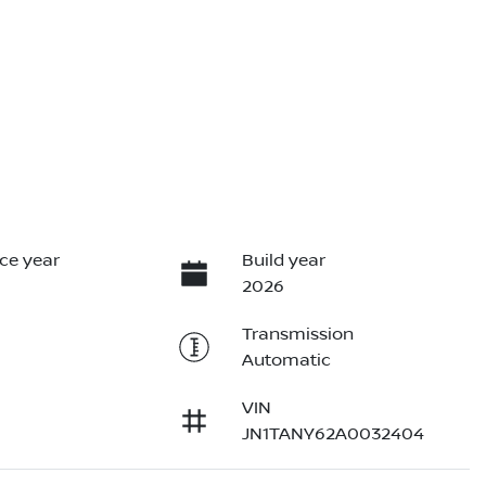
ce year
Build year
2026
Transmission
Automatic
VIN
JN1TANY62A0032404