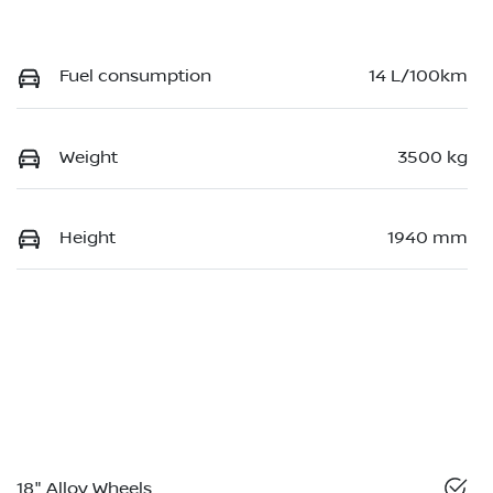
Fuel consumption
14 L/100km
Weight
3500 kg
Height
1940 mm
18" Alloy Wheels