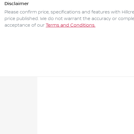
Disclaimer
Please confirm price, specifications and features with
Hillc
price published. We do not warrant the accuracy or complet
acceptance of our
Terms and Conditions.