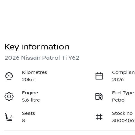
Key information
2026 Nissan Patrol Ti Y62
Kilometres
Complian
20km
2026
Engine
Fuel Type
5.6-litre
Petrol
Seats
Stock no
8
3000406