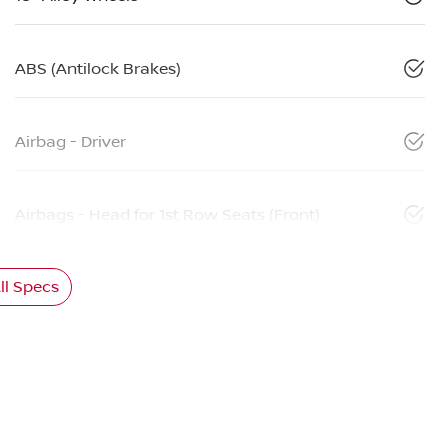
ABS (Antilock Brakes)
Airbag - Driver
Airbags - Head for 1st Row Seats (Front)
l Specs