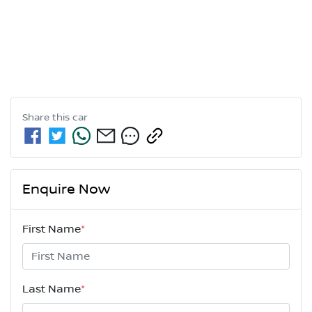
Share this
car
Enquire Now
First Name
*
Last Name
*