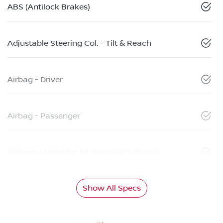
ABS (Antilock Brakes)
Adjustable Steering Col. - Tilt & Reach
Airbag - Driver
Airbag - Passenger
Airbags - Head for 1st Row Seats (Front)
Show All Specs