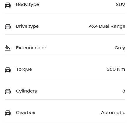
Body type
SUV
Drive type
4X4 Dual Range
Exterior color
Grey
Torque
560 Nm
Cylinders
8
Gearbox
Automatic