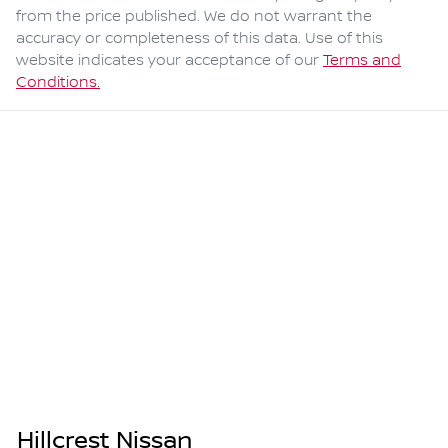
from the price published. We do not warrant the
accuracy or completeness of this data. Use of this
website indicates your acceptance of our
Terms and
Conditions.
Hillcrest Nissan