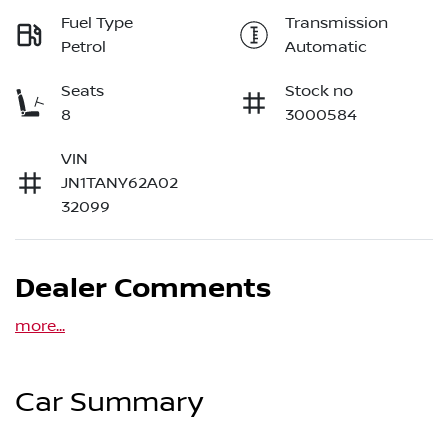
Fuel Type
Transmission
Petrol
Automatic
Seats
Stock no
8
3000584
VIN
JN1TANY62A02
32099
Dealer Comments
more
...
Car Summary