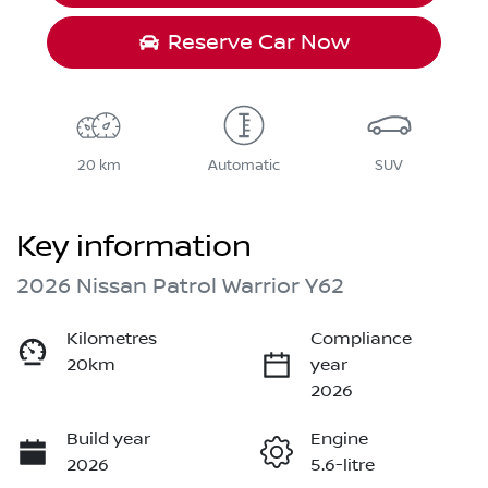
Reserve Car Now
20 km
Automatic
SUV
Key information
2026 Nissan Patrol Warrior Y62
Kilometres
Compliance
20km
year
2026
Build year
Engine
2026
5.6-litre