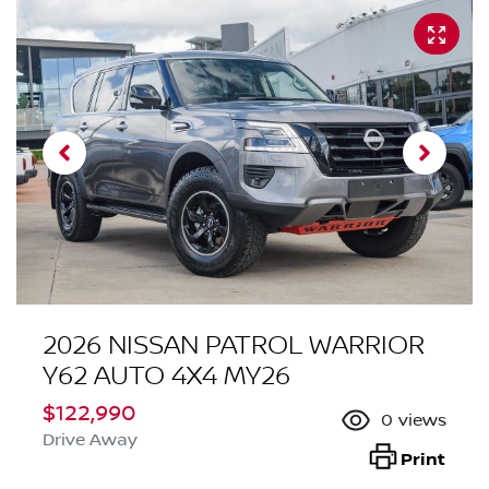
2026 NISSAN PATROL WARRIOR
Y62 AUTO 4X4 MY26
$122,990
0
views
Drive Away
Print