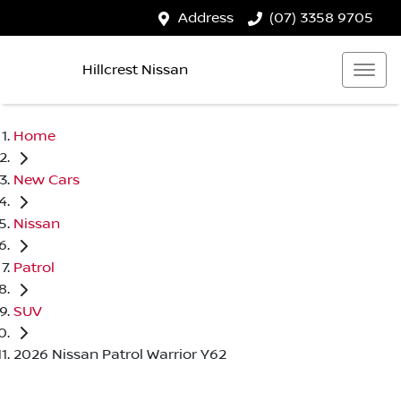
Address
(07) 3358 9705
Hillcrest Nissan
Home
New Cars
Nissan
Patrol
SUV
2026 Nissan Patrol Warrior Y62