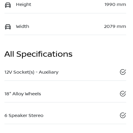
Height
1990 mm
Width
2079 mm
All Specifications
12V Socket(s) - Auxiliary
18" Alloy Wheels
6 Speaker Stereo