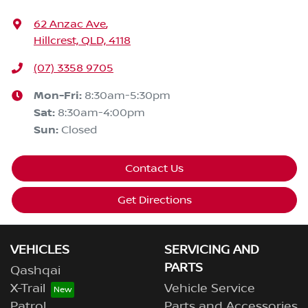
62 Anzac Ave
,
Hillcrest, QLD, 4118
(07) 3358 9705
Mon-Fri:
8:30am-5:30pm
Sat
:
8:30am-4:00pm
Sun
:
Closed
Contact Us
Get Directions
VEHICLES
SERVICING AND
PARTS
Qashqai
X-Trail
Vehicle Service
Patrol
Parts and Accessories