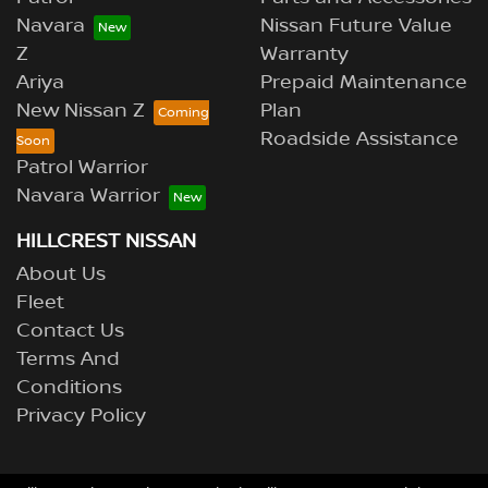
Navara
Nissan Future Value
Z
Warranty
Ariya
Prepaid Maintenance
New Nissan Z
Plan
Roadside Assistance
Patrol Warrior
Navara Warrior
HILLCREST NISSAN
About Us
Fleet
Contact Us
Terms And
Conditions
Privacy Policy