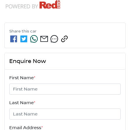
Share this
car
Enquire Now
First Name
*
Last Name
*
Email Address
*