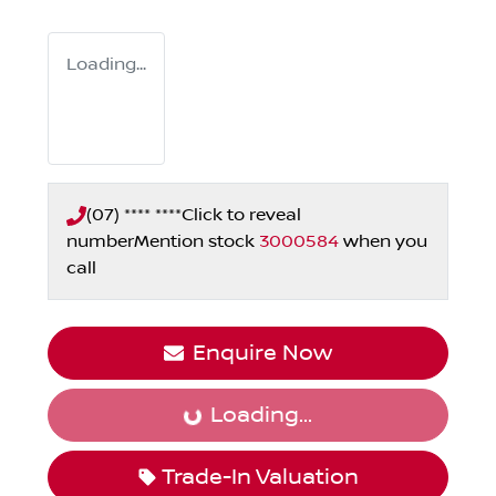
Loading...
(07) **** ****
Click to reveal
number
Mention stock
3000584
when you
call
Enquire Now
Loading...
Loading...
Trade-In Valuation