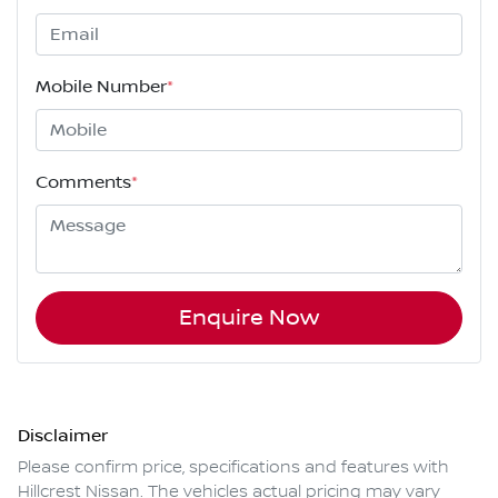
Mobile Number
*
Comments
*
Enquire Now
Disclaimer
Please confirm price, specifications and features with
Hillcrest Nissan
. The vehicles actual pricing may vary