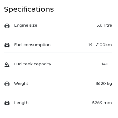
Specifications
Engine size
5.6-litre
Fuel consumption
14 L/100km
Fuel tank capacity
140 L
Weight
3620 kg
Length
5269 mm