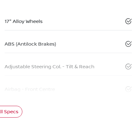
17" Alloy Wheels
ABS (Antilock Brakes)
Adjustable Steering Col. - Tilt & Reach
Airbag - Front Centre
l Specs