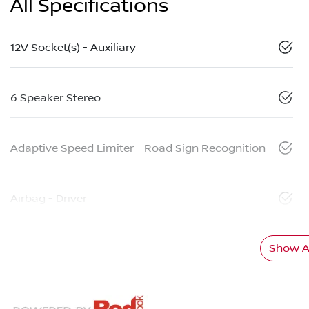
All Specifications
12V Socket(s) - Auxiliary
6 Speaker Stereo
Adaptive Speed Limiter - Road Sign Recognition
Airbag - Driver
Show Al