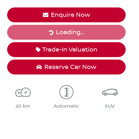
Loading...
Enquire Now
Loading...
Trade-In Valuation
Reserve Car Now
20 km
Automatic
SUV