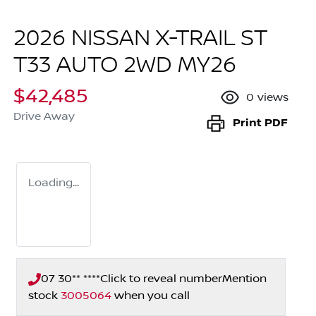
2026 NISSAN X-TRAIL ST
T33 AUTO 2WD MY26
$42,485
0
views
Drive Away
Print
PDF
Loading...
07 30** ****
Click to reveal number
Mention
stock
3005064
when you call