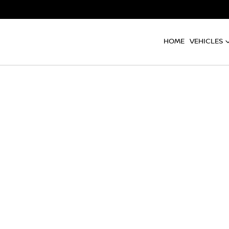
HOME
VEHICLES