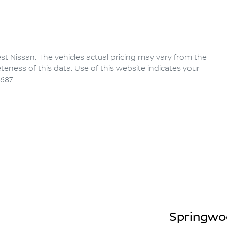
rest Nissan
. The vehicles actual pricing may vary from the
eness of this data. Use of this website indicates your
6687
Springwo