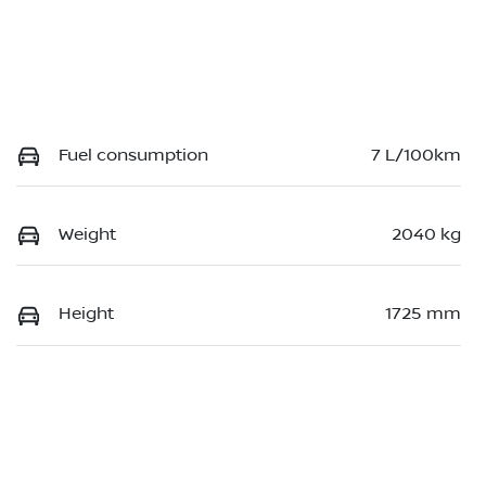
Fuel consumption
7 L/100km
Weight
2040 kg
Height
1725 mm