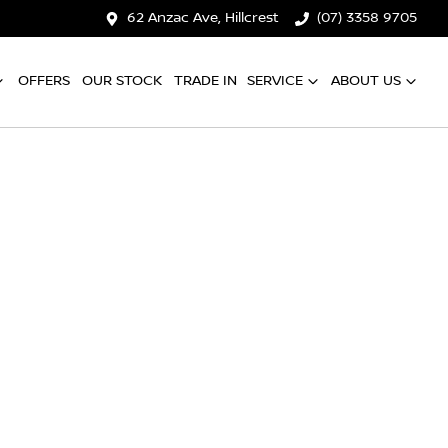
62 Anzac Ave, Hillcrest
(07) 3358 9705
OFFERS
OUR STOCK
TRADE IN
SERVICE
ABOUT US