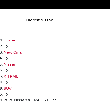
Hillcrest Nissan
Home
New Cars
Nissan
X-TRAIL
SUV
2026 Nissan X-TRAIL ST T33