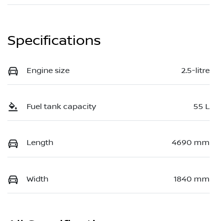
Specifications
Engine size
2.5-litre
Fuel tank capacity
55 L
Length
4690 mm
Width
1840 mm