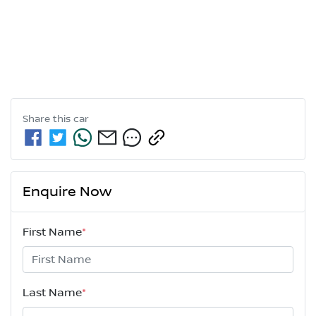
Share this
car
Enquire Now
First Name
*
Last Name
*