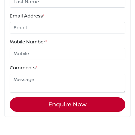
Email Address
*
Mobile Number
*
Comments
*
Enquire Now