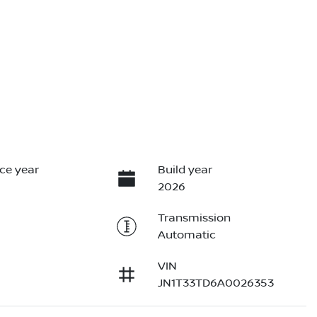
ce year
Build year
2026
Transmission
Automatic
VIN
JN1T33TD6A0026353