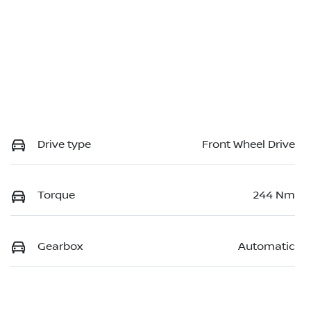
Drive type
Front Wheel Drive
Torque
244 Nm
Gearbox
Automatic