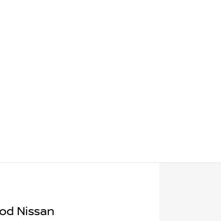
od Nissan