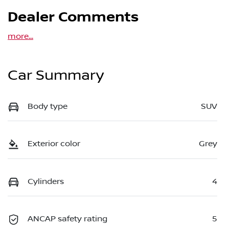
Dealer Comments
more
...
Car Summary
Body type
SUV
Exterior color
Grey
Cylinders
4
ANCAP safety rating
5