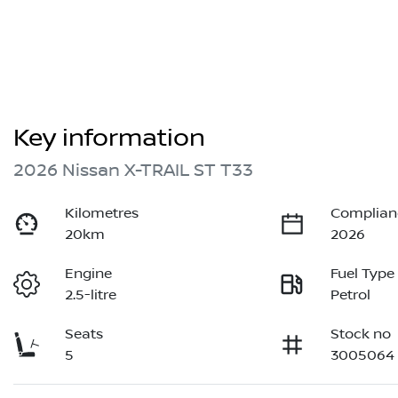
Key information
2026 Nissan X-TRAIL ST T33
Kilometres
Complian
20km
2026
Engine
Fuel Type
2.5-litre
Petrol
Seats
Stock no
5
3005064