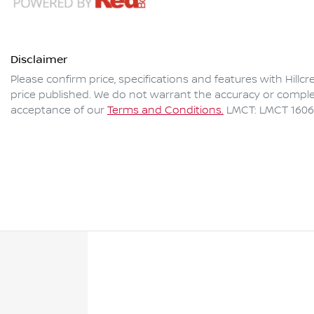
Disclaimer
Please confirm price, specifications and features with
Hillc
price published. We do not warrant the accuracy or complet
acceptance of our
Terms and Conditions.
LMCT: LMCT 160