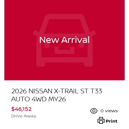
New Arrival
2026 NISSAN X-TRAIL ST T33
AUTO 4WD MY26
$46,152
0
views
Drive Away
Print