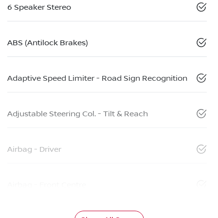
6 Speaker Stereo
ABS (Antilock Brakes)
Adaptive Speed Limiter - Road Sign Recognition
Adjustable Steering Col. - Tilt & Reach
Airbag - Driver
Airbag - Front Centre