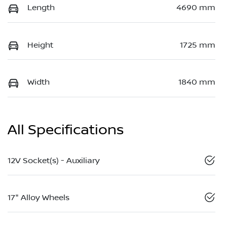
Length
4690 mm
Height
1725 mm
Width
1840 mm
All Specifications
12V Socket(s) - Auxiliary
17" Alloy Wheels