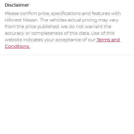
Disclaimer
Please confirm price, specifications and features with
Hillcrest Nissan
. The vehicles actual pricing may vary
from the price published. We do not warrant the
accuracy or completeness of this data. Use of this
website indicates your acceptance of our
Terms and
Conditions.