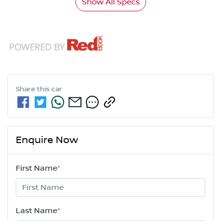
Show All Specs
Share this
car
Enquire Now
First Name
*
Last Name
*