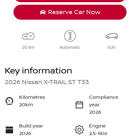
Reserve Car Now
20 km
Automatic
SUV
Key information
2026 Nissan X-TRAIL ST T33
Kilometres
Compliance
20km
year
2026
Build year
Engine
2026
2.5-litre