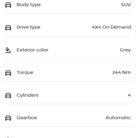
Body type
SUV
Drive type
4X4 On Demand
Exterior color
Grey
Torque
244 Nm
Cylinders
4
Gearbox
Automatic