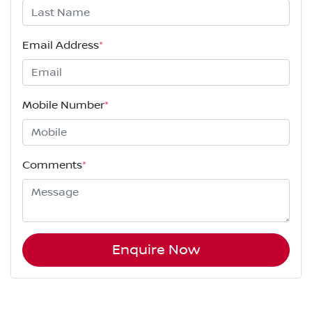
Email Address
*
Mobile Number
*
Comments
*
Enquire Now