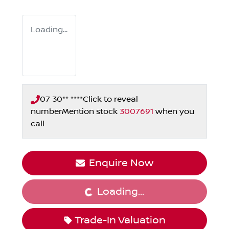
Loading...
07 30** ****
Click to reveal
number
Mention stock
3007691
when you
call
Enquire Now
Loading...
Loading...
Trade-In Valuation