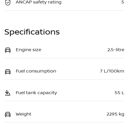
ANCAP safety rating
5
Specifications
Engine size
2.5-litre
Fuel consumption
7 L/100km
Fuel tank capacity
55 L
Weight
2295 kg