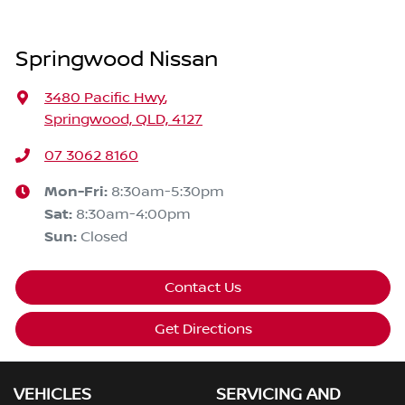
Springwood Nissan
3480 Pacific Hwy
,
Springwood, QLD, 4127
07 3062 8160
Mon-Fri:
8:30am-5:30pm
Sat
:
8:30am-4:00pm
Sun
:
Closed
Contact Us
Get Directions
VEHICLES
SERVICING AND