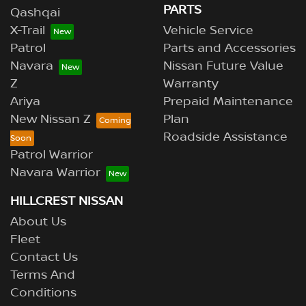
PARTS
Qashqai
X-Trail
Vehicle Service
Patrol
Parts and Accessories
Navara
Nissan Future Value
Z
Warranty
Ariya
Prepaid Maintenance
New Nissan Z
Plan
Roadside Assistance
Patrol Warrior
Navara Warrior
HILLCREST NISSAN
About Us
Fleet
Contact Us
Terms And
Conditions