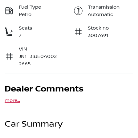
Fuel Type
Transmission
Petrol
Automatic
Seats
Stock no
7
3007691
VIN
JN1T33JE0A002
2665
Dealer Comments
more
...
Car Summary