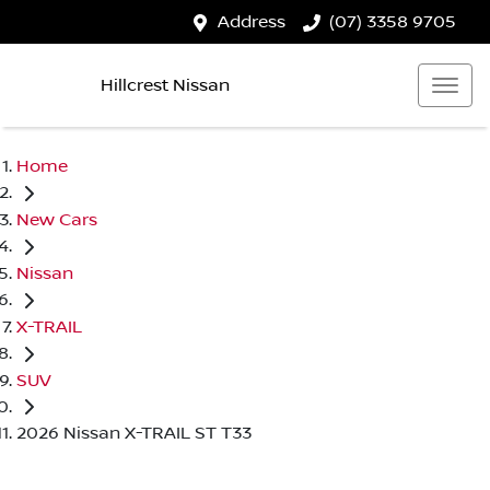
Address
(07) 3358 9705
Hillcrest Nissan
Home
New Cars
Nissan
X-TRAIL
SUV
2026 Nissan X-TRAIL ST T33