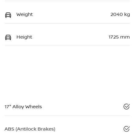
Weight
2040 kg
Height
1725 mm
17" Alloy Wheels
ABS (Antilock Brakes)