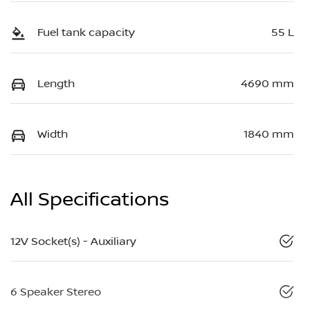
Fuel tank capacity
55 L
Length
4690 mm
Width
1840 mm
All Specifications
12V Socket(s) - Auxiliary
6 Speaker Stereo