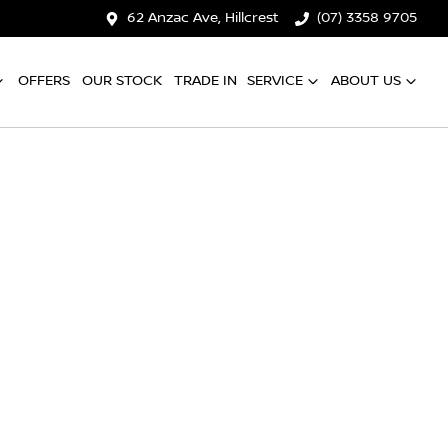
62 Anzac Ave, Hillcrest
(07) 3358 9705
OFFERS
OUR STOCK
TRADE IN
SERVICE
ABOUT US