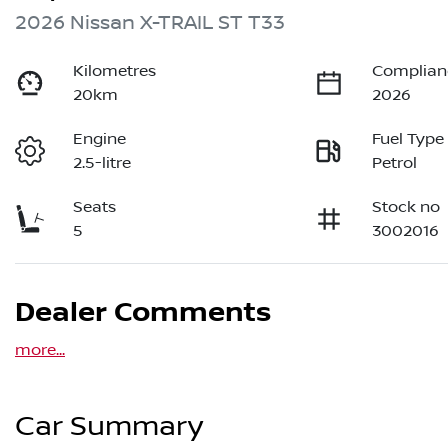
2026 Nissan X-TRAIL ST T33
Kilometres
Complian
20km
2026
Engine
Fuel Type
2.5-litre
Petrol
Seats
Stock no
5
3002016
Dealer Comments
more
...
Car Summary