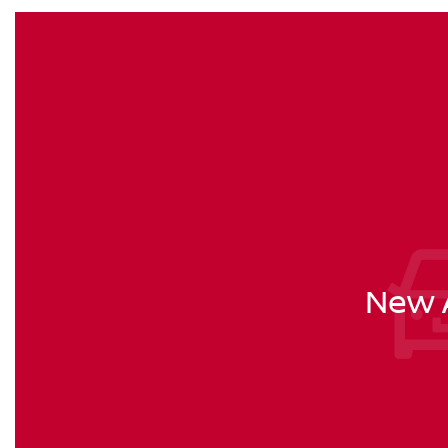
New A