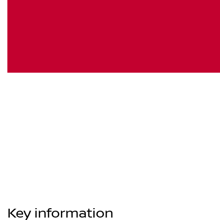
Key information