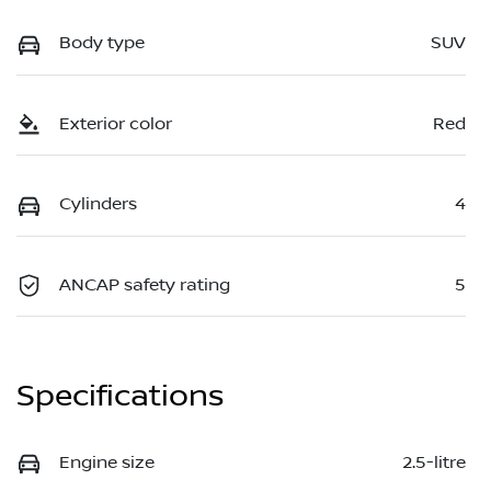
Body type
SUV
Exterior color
Red
Cylinders
4
ANCAP safety rating
5
Specifications
Engine size
2.5-litre