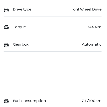
Drive type
Front Wheel Drive
Torque
244 Nm
Gearbox
Automatic
Fuel consumption
7 L/100km