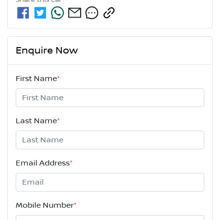
Share this
car
Enquire Now
First Name
*
Last Name
*
Email Address
*
Mobile Number
*