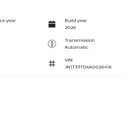
ce year
Build year
2026
Transmission
Automatic
VIN
JN1T33TD4A0026416