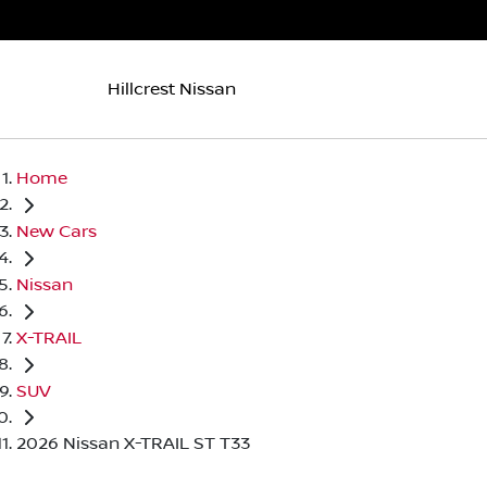
Hillcrest Nissan
Home
New Cars
Nissan
X-TRAIL
SUV
2026 Nissan X-TRAIL ST T33