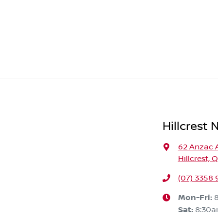
Hillcrest 
62 Anzac 
Hillcrest, 
(07) 3358
Mon-Fri:
Sat
:
8:30