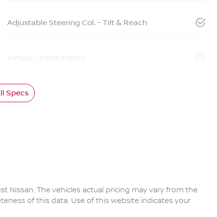
Adjustable Steering Col. - Tilt & Reach
Airbag - Front Centre
l Specs
rest Nissan
. The vehicles actual pricing may vary from the
eness of this data. Use of this website indicates your