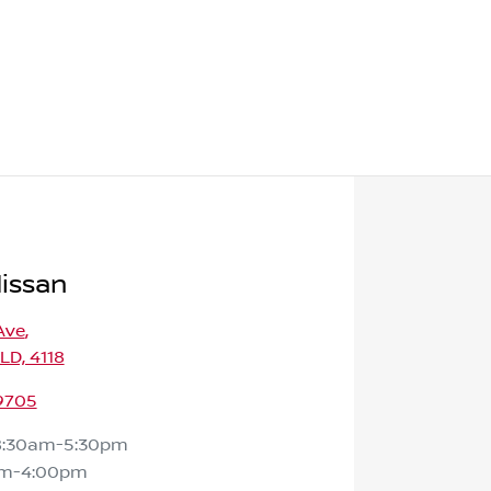
Nissan
Ave
,
QLD, 4118
 9705
8:30am-5:30pm
am-4:00pm