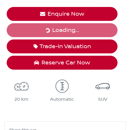
Enquire Now
Loading...
Loading...
Trade-In Valuation
Reserve Car Now
20 km
Automatic
SUV