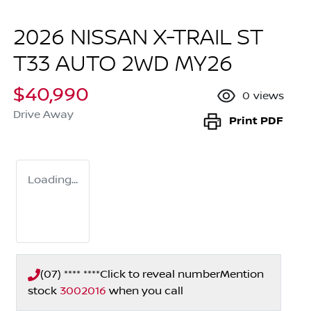
2026 NISSAN X-TRAIL ST
T33 AUTO 2WD MY26
$40,990
0
views
Drive Away
Print
PDF
Loading...
(07) **** ****
Click to reveal number
Mention
stock
3002016
when you call