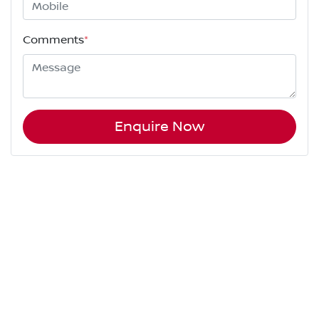
Comments
*
Enquire Now