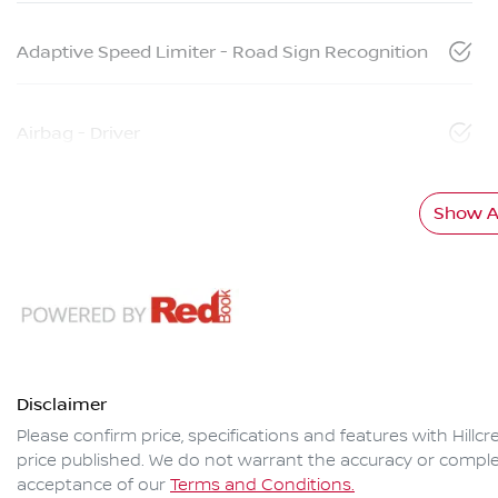
Adaptive Speed Limiter - Road Sign Recognition
Airbag - Driver
Show Al
Disclaimer
Please confirm price, specifications and features with
Hillc
price published. We do not warrant the accuracy or complet
acceptance of our
Terms and Conditions.