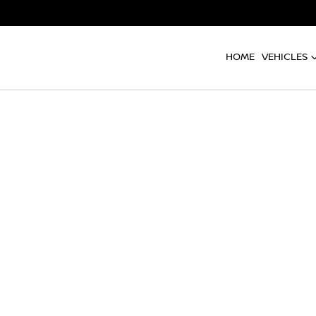
HOME
VEHICLES