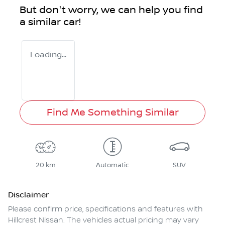
But don't worry, we can help you find
a similar
car
!
Loading...
Find Me Something Similar
20 km
Automatic
SUV
Disclaimer
Please confirm price, specifications and features with
Hillcrest Nissan
. The vehicles actual pricing may vary