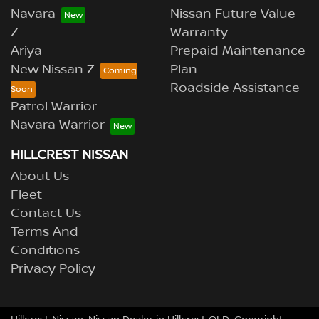
Navara
Nissan Future Value
Z
Warranty
Ariya
Prepaid Maintenance
New Nissan Z
Plan
Roadside Assistance
Patrol Warrior
Navara Warrior
HILLCREST NISSAN
About Us
Fleet
Contact Us
Terms And
Conditions
Privacy Policy