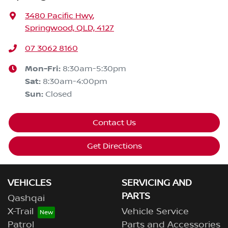
3480 Pacific Hwy
,
Springwood, QLD, 4127
07 3062 8160
Mon-Fri:
8:30am-5:30pm
Sat
:
8:30am-4:00pm
Sun
:
Closed
Contact Us
Get Directions
VEHICLES
SERVICING AND
PARTS
Qashqai
X-Trail
Vehicle Service
Patrol
Parts and Accessories