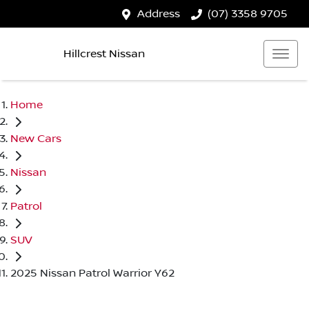
Address
(07) 3358 9705
Hillcrest Nissan
Home
New Cars
Nissan
Patrol
SUV
2025 Nissan Patrol Warrior Y62