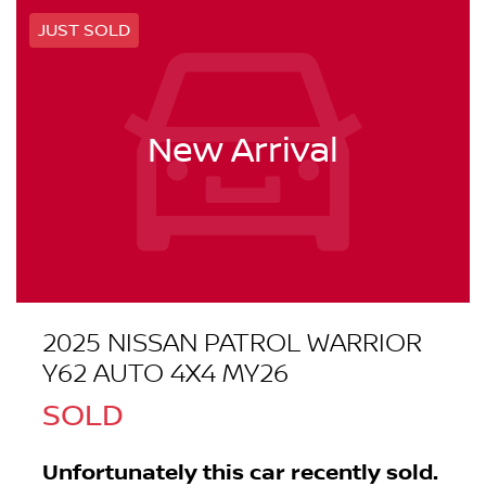
JUST SOLD
New Arrival
2025 NISSAN PATROL WARRIOR
Y62 AUTO 4X4 MY26
SOLD
Unfortunately this
car
recently sold.