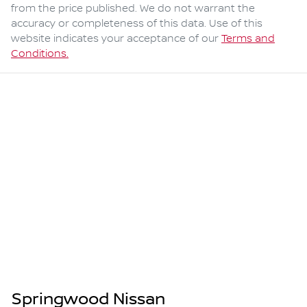
from the price published. We do not warrant the
accuracy or completeness of this data. Use of this
website indicates your acceptance of our
Terms and
Conditions.
Springwood Nissan