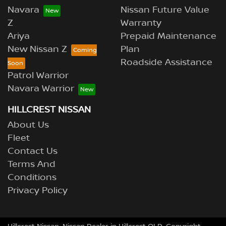
Navara
Nissan Future Value
Z
Warranty
Ariya
Prepaid Maintenance
New Nissan Z
Plan
Roadside Assistance
Patrol Warrior
Navara Warrior
HILLCREST NISSAN
About Us
Fleet
Contact Us
Terms And
Conditions
Privacy Policy