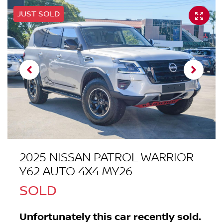
JUST SOLD
2025 NISSAN PATROL WARRIOR
Y62 AUTO 4X4 MY26
SOLD
Unfortunately this
car
recently sold.