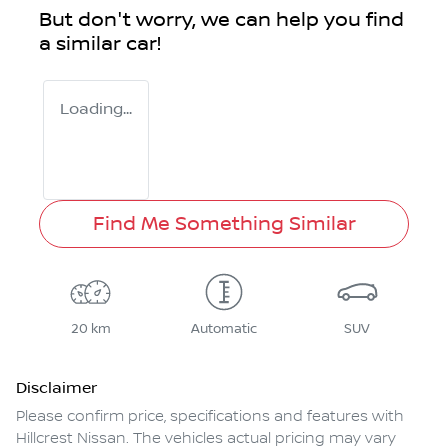
But don't worry, we can help you find
a similar
car
!
Loading...
Find Me Something Similar
20 km
Automatic
SUV
Disclaimer
Please confirm price, specifications and features with
Hillcrest Nissan
. The vehicles actual pricing may vary