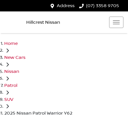
Address
(07) 3358 9705
Hillcrest Nissan
Home
New Cars
Nissan
Patrol
SUV
2025 Nissan Patrol Warrior Y62