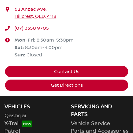
62 Anzac Ave
,
Hillcrest, QLD, 4118
(07) 3358 9705
Mon-Fri:
8:30am-5:30pm
Sat
:
8:30am-4:00pm
Sun
:
Closed
Contact Us
Get Directions
VEHICLES
SERVICING AND
PARTS
Qashqai
X-Trail
Vehicle Service
Patrol
Parts and Accessories