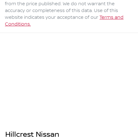
from the price published. We do not warrant the
accuracy or completeness of this data. Use of this
website indicates your acceptance of our
Terms and
Conditions.
Hillcrest Nissan