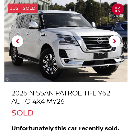
JUST SOLD
2026 NISSAN PATROL TI-L Y62
AUTO 4X4 MY26
SOLD
Unfortunately this
car
recently sold.