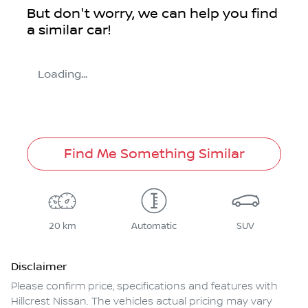
But don't worry, we can help you find
a similar
car
!
Loading...
Find Me Something Similar
20 km
Automatic
SUV
Disclaimer
Please confirm price, specifications and features with
Hillcrest Nissan
. The vehicles actual pricing may vary