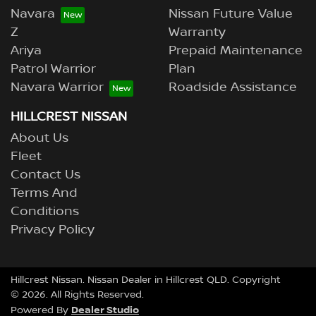
Navara
Nissan Future Value
Z
Warranty
Ariya
Prepaid Maintenance
Patrol Warrior
Plan
Navara Warrior
Roadside Assistance
HILLCREST NISSAN
About Us
Fleet
Contact Us
Terms And
Conditions
Privacy Policy
Hillcrest Nissan
.
Nissan Dealer
in
Hillcrest QLD
.
Copyright
©
2026
. All Rights Reserved.
Dealer Studio
Powered By