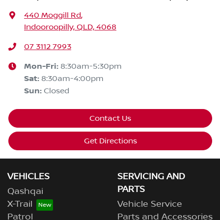
440 Moggill Rd
,
Indooroopilly, QLD, 4068
07 3112 7993
Mon-Fri:
8:30am-5:30pm
Sat
:
8:30am-4:00pm
Sun
:
Closed
Contact Us
Get Directions
VEHICLES
SERVICING AND
PARTS
Qashqai
X-Trail
Vehicle Service
Patrol
Parts and Accessories