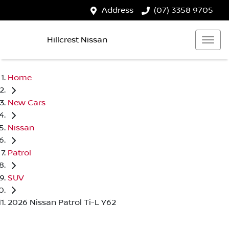
Address
(07) 3358 9705
Hillcrest Nissan
Home
New Cars
Nissan
Patrol
SUV
2026 Nissan Patrol Ti-L Y62