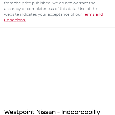
from the price published. We do not warrant the
accuracy or completeness of this data. Use of this
website indicates your acceptance of our
Terms and
Conditions.
Westpoint Nissan - Indooroopilly