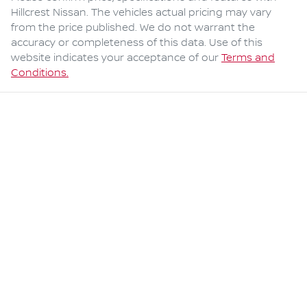
Hillcrest Nissan
. The vehicles actual pricing may vary
from the price published. We do not warrant the
accuracy or completeness of this data. Use of this
website indicates your acceptance of our
Terms and
Conditions.