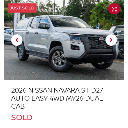
JUST SOLD
2026 NISSAN NAVARA ST D27
AUTO EASY 4WD MY26 DUAL
CAB
SOLD