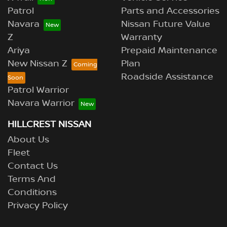
Patrol
Parts and Accessories
Navara
Nissan Future Value
Z
Warranty
Ariya
Prepaid Maintenance
New Nissan Z
Plan
Roadside Assistance
Patrol Warrior
Navara Warrior
HILLCREST NISSAN
About Us
Fleet
Contact Us
Terms And
Conditions
Privacy Policy