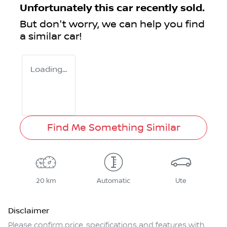
Unfortunately this
car
recently sold.
But don't worry, we can help you find
a similar
car
!
Loading...
Find Me Something Similar
20 km
Automatic
Ute
Disclaimer
Please confirm price, specifications and features with