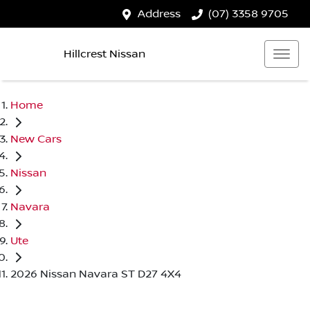
Address
(07) 3358 9705
Hillcrest Nissan
Home
New Cars
Nissan
Navara
Ute
2026 Nissan Navara ST D27 4X4