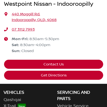
Westpoint Nissan - Indooroopilly
440 Moggill Rd
,
Indooroopilly, QLD, 4068
07 3112 7993
Mon-Fri:
8:30am-5:30pm
Sat
:
8:30am-4:00pm
Sun
:
Closed
Contact Us
Get Directions
VEHICLES
SERVICING AND
PARTS
Qashqai
X-Trail
Vehicle Service