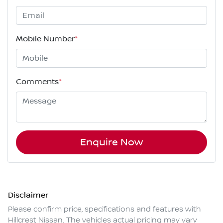
Mobile Number
*
Comments
*
Enquire Now
Disclaimer
Please confirm price, specifications and features with
Hillcrest Nissan
. The vehicles actual pricing may vary