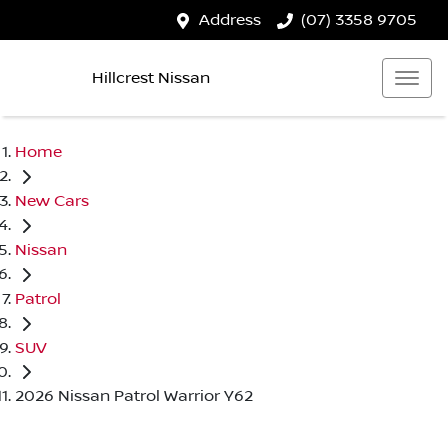
Address
(07) 3358 9705
Hillcrest Nissan
Home
New Cars
Nissan
Patrol
SUV
2026 Nissan Patrol Warrior Y62