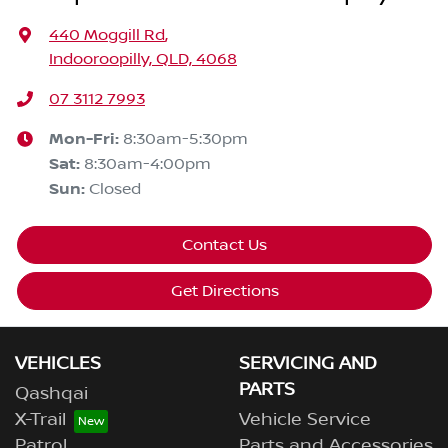
440 Moggill Rd
,
Indooroopilly, QLD, 4068
07 3112 7993
Mon-Fri:
8:30am-5:30pm
Sat
:
8:30am-4:00pm
Sun
:
Closed
Contact Us
Get Directions
VEHICLES
SERVICING AND
PARTS
Qashqai
X-Trail
Vehicle Service
Patrol
Parts and Accessories