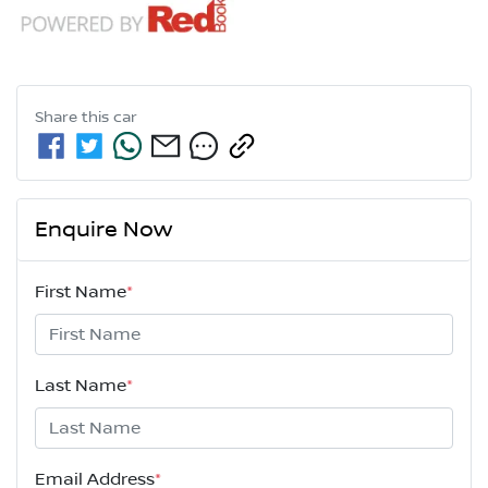
Share this
car
Enquire Now
First Name
*
Last Name
*
Email Address
*