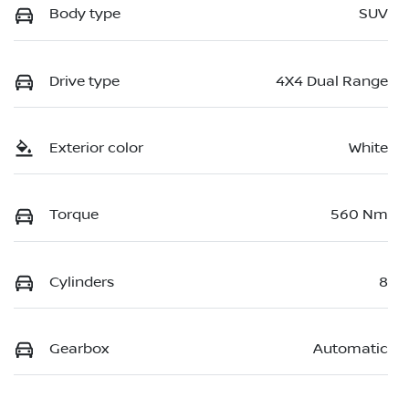
Body type
SUV
Drive type
4X4 Dual Range
Exterior color
White
Torque
560 Nm
Cylinders
8
Gearbox
Automatic