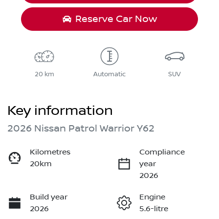
Reserve Car Now
20 km
Automatic
SUV
Key information
2026 Nissan Patrol Warrior Y62
Kilometres
Compliance
20km
year
2026
Build year
Engine
2026
5.6-litre