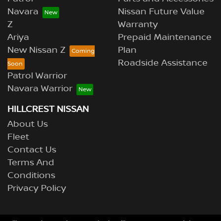
Navara
Nissan Future Value
Z
Warranty
Ariya
Prepaid Maintenance
New Nissan Z
Plan
Roadside Assistance
Patrol Warrior
Navara Warrior
HILLCREST NISSAN
About Us
Fleet
Contact Us
Terms And
Conditions
Privacy Policy