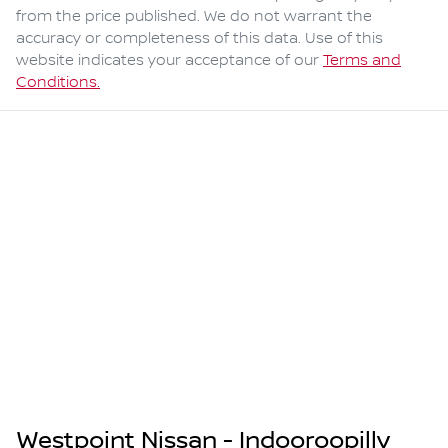
from the price published. We do not warrant the
accuracy or completeness of this data. Use of this
website indicates your acceptance of our
Terms and
Conditions.
Westpoint Nissan - Indooroopilly