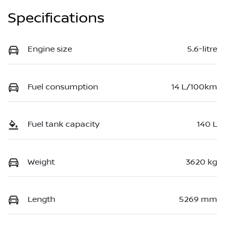
Specifications
Engine size
5.6-litre
Fuel consumption
14 L/100km
Fuel tank capacity
140 L
Weight
3620 kg
Length
5269 mm