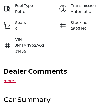
Fuel Type
Transmission
Petrol
Automatic
Seats
Stock no
8
2985148
VIN
JN1TANY62A02
31455
Dealer Comments
more
...
Car Summary