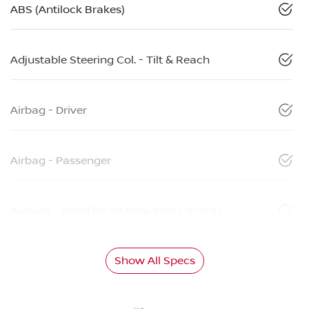
ABS (Antilock Brakes)
Adjustable Steering Col. - Tilt & Reach
Airbag - Driver
Airbag - Passenger
Airbags - Head for 1st Row Seats (Front)
Show All Specs