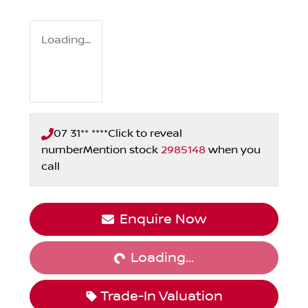
Loading...
07 31** ****
Click to reveal
number
Mention stock
2985148
when you
call
Loading...
Enquire Now
Loading...
Trade-In Valuation