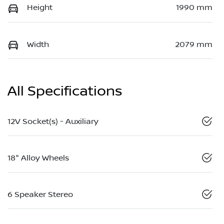
Height
1990 mm
Width
2079 mm
All Specifications
12V Socket(s) - Auxiliary
18" Alloy Wheels
6 Speaker Stereo