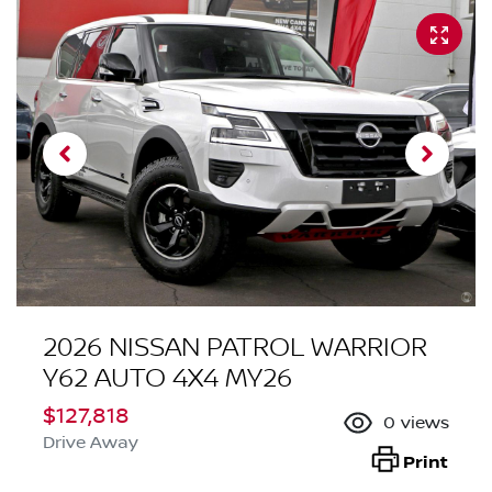
2026 NISSAN PATROL WARRIOR
Y62 AUTO 4X4 MY26
$127,818
0
views
Drive Away
Print