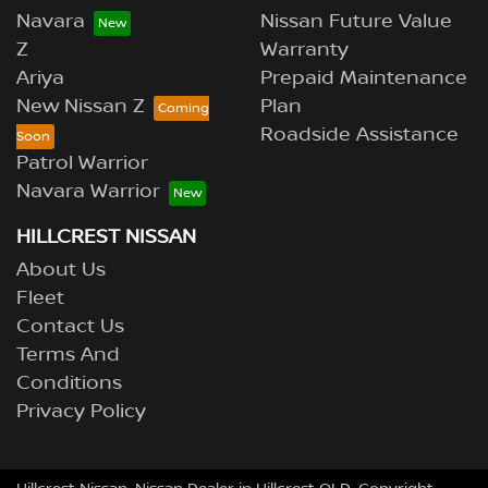
Navara
Nissan Future Value
Z
Warranty
Ariya
Prepaid Maintenance
New Nissan Z
Plan
Roadside Assistance
Patrol Warrior
Navara Warrior
HILLCREST NISSAN
About Us
Fleet
Contact Us
Terms And
Conditions
Privacy Policy