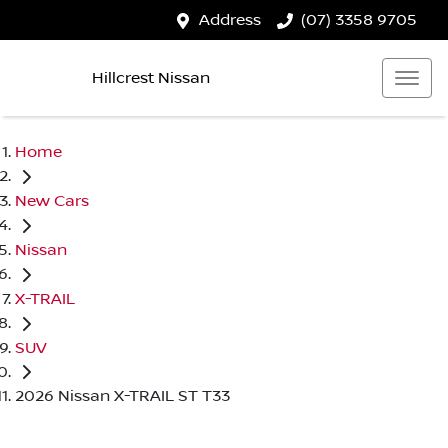
Address
(07) 3358 9705
Hillcrest Nissan
Home
New Cars
Nissan
X-TRAIL
SUV
2026 Nissan X-TRAIL ST T33