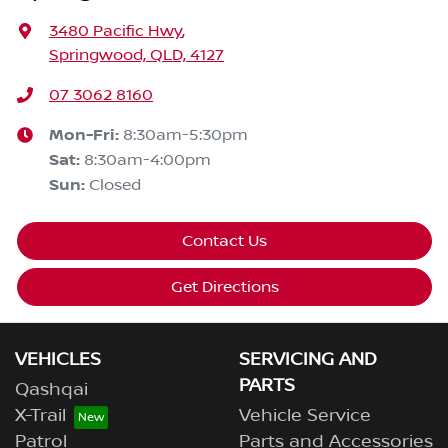
3480 Pacific Hwy
,
Springwood, QLD, 4127
07 3062 8160
Mon-Fri:
8:30am-5:30pm
Sat
:
8:30am-4:00pm
Sun
:
Closed
Contact Us
Get Directions
VEHICLES
SERVICING AND
PARTS
Qashqai
X-Trail
Vehicle Service
Patrol
Parts and Accessories