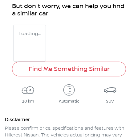
But don't worry, we can help you find
a similar
car
!
Loading...
Find Me Something Similar
20 km
Automatic
SUV
Disclaimer
Please confirm price, specifications and features with
Hillcrest Nissan
. The vehicles actual pricing may vary