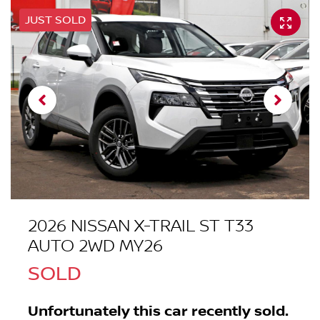
JUST SOLD
2026 NISSAN X-TRAIL ST T33
AUTO 2WD MY26
SOLD
Unfortunately this
car
recently sold.