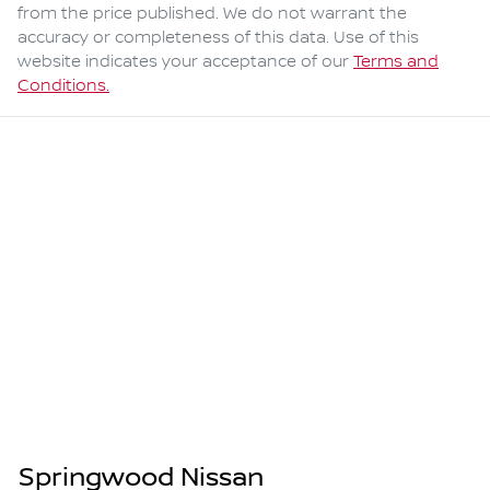
from the price published. We do not warrant the
accuracy or completeness of this data. Use of this
website indicates your acceptance of our
Terms and
Conditions.
Springwood Nissan