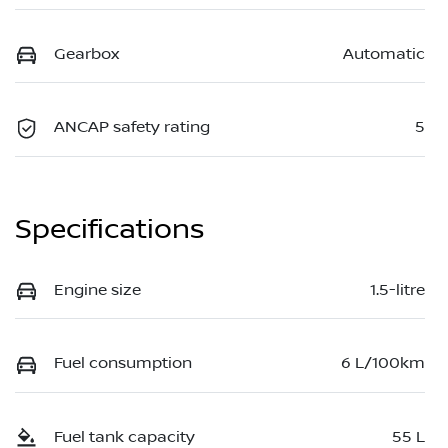
Gearbox
Automatic
ANCAP safety rating
5
Specifications
Engine size
1.5-litre
Fuel consumption
6 L/100km
Fuel tank capacity
55 L