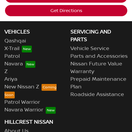
Get Directions
VEHICLES
SERVICING AND
PARTS
Qashqai
X-Trail
Vehicle Service
Patrol
Parts and Accessories
Navara
Nissan Future Value
Z
Warranty
Ariya
Prepaid Maintenance
New Nissan Z
Plan
Roadside Assistance
Patrol Warrior
Navara Warrior
HILLCREST NISSAN
About Us