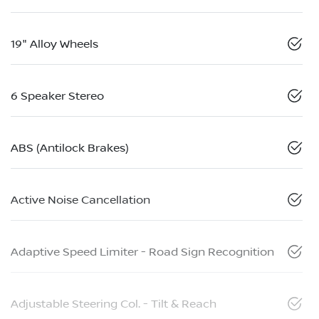
19" Alloy Wheels
6 Speaker Stereo
ABS (Antilock Brakes)
Active Noise Cancellation
Adaptive Speed Limiter - Road Sign Recognition
Adjustable Steering Col. - Tilt & Reach