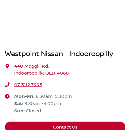
Westpoint Nissan - Indooroopilly
440 Moggill Rd
,
Indooroopilly, QLD, 4068
07 3112 7993
Mon-Fri:
8:30am-5:30pm
Sat
:
8:30am-4:00pm
Sun
:
Closed
Contact Us