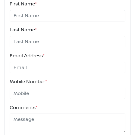
First Name
*
Last Name
*
Email Address
*
Mobile Number
*
Comments
*