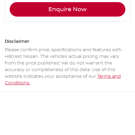
Enquire Now
Disclaimer
Please confirm price, specifications and features with
Hillcrest Nissan
. The vehicles actual pricing may vary
from the price published. We do not warrant the
accuracy or completeness of this data. Use of this
website indicates your acceptance of our
Terms and
Conditions.