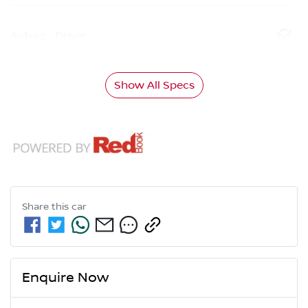
Airbag - Driver
Show All Specs
Share this
car
Enquire Now