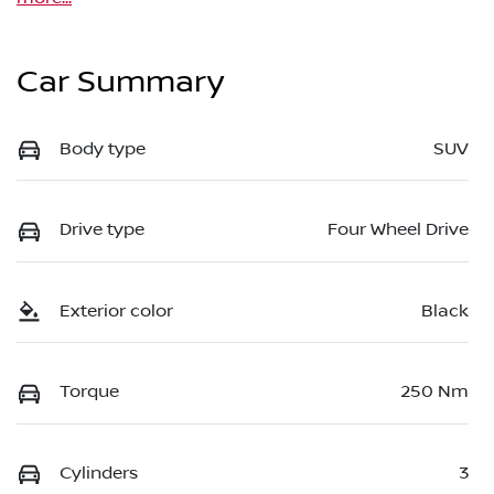
Car Summary
Body type
SUV
Drive type
Four Wheel Drive
Exterior color
Black
Torque
250 Nm
Cylinders
3