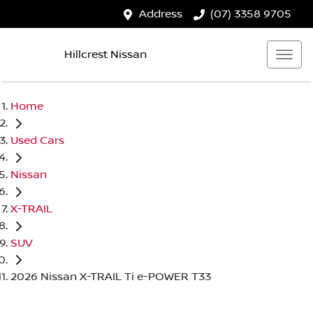
Address
(07) 3358 9705
Hillcrest Nissan
Home
Used Cars
Nissan
X-TRAIL
SUV
2026 Nissan X-TRAIL Ti e-POWER T33