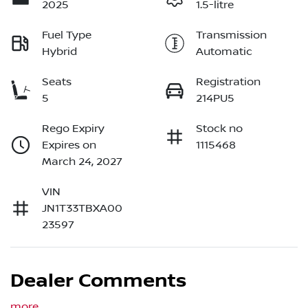
2025
1.5-litre
Fuel Type
Transmission
Hybrid
Automatic
Seats
Registration
5
214PU5
Rego Expiry
Stock no
Expires on
1115468
March 24, 2027
VIN
JN1T33TBXA00
23597
Dealer Comments
more
...