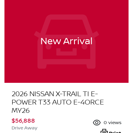
New Arrival
2026 NISSAN X-TRAIL TI E-
POWER T33 AUTO E-4ORCE
MY26
$56,888
0
views
Drive Away