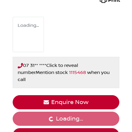
Print
Loading...
07 31** ****
Click to reveal
number
Mention stock
1115468
when you
call
Enquire Now
Loading...
Loading...