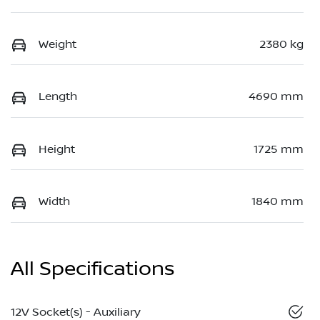
Weight
2380 kg
Length
4690 mm
Height
1725 mm
Width
1840 mm
All Specifications
12V Socket(s) - Auxiliary