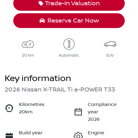
Trade-In Valuation
Reserve Car Now
20 km
Automatic
SUV
Key information
2026 Nissan X-TRAIL Ti e-POWER T33
Kilometres
Compliance
20km
year
2026
Build year
Engine