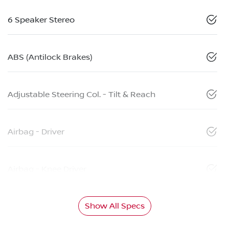
6 Speaker Stereo
ABS (Antilock Brakes)
Adjustable Steering Col. - Tilt & Reach
Airbag - Driver
Airbag - Knee Driver
Show All Specs