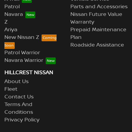
Patrol
Parts and Accessories
Navara
Nissan Future Value
Z
Warranty
Ariya
Prepaid Maintenance
New Nissan Z
Plan
Roadside Assistance
Patrol Warrior
Navara Warrior
HILLCREST NISSAN
About Us
Fleet
Contact Us
Terms And
Conditions
Privacy Policy