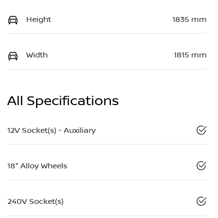
Height
1835 mm
Width
1815 mm
All Specifications
12V Socket(s) - Auxiliary
18" Alloy Wheels
240V Socket(s)