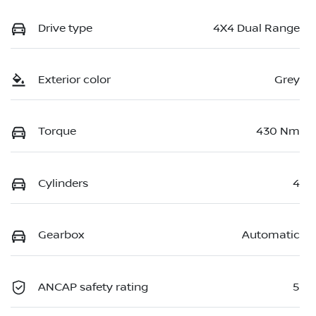
Drive type
4X4 Dual Range
Exterior color
Grey
Torque
430 Nm
Cylinders
4
Gearbox
Automatic
ANCAP safety rating
5