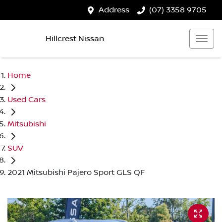
Address
(07) 3358 9705
Hillcrest Nissan
Home
Used Cars
Mitsubishi
SUV
2021 Mitsubishi Pajero Sport GLS QF