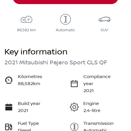
88,582 km
Automatic
SUV
Key information
2021 Mitsubishi Pajero Sport GLS QF
Kilometres
Compliance
88,582km
year
2021
Build year
Engine
2021
2.4-litre
Fuel Type
Transmission
Diesel
Automatic