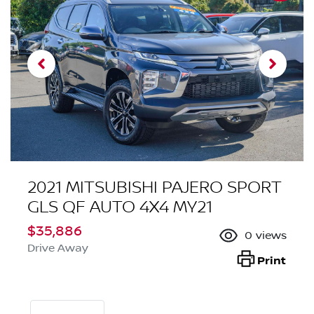
2021 MITSUBISHI PAJERO SPORT
GLS QF AUTO 4X4 MY21
$35,886
0
views
Drive Away
Print