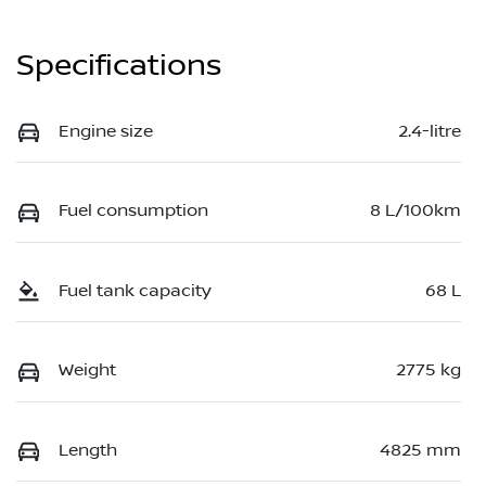
Specifications
Engine size
2.4-litre
Fuel consumption
8 L/100km
Fuel tank capacity
68 L
Weight
2775 kg
Length
4825 mm