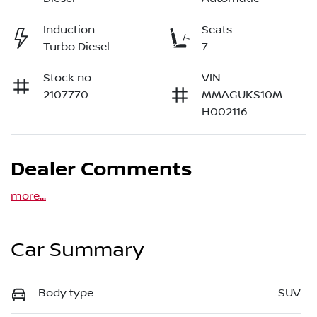
Induction
Seats
Turbo Diesel
7
Stock no
VIN
2107770
MMAGUKS10M
H002116
Dealer Comments
more
...
Car Summary
Body type
SUV