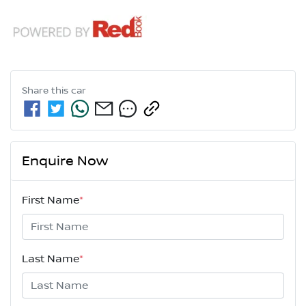
Share this
car
Enquire Now
First Name
*
Last Name
*