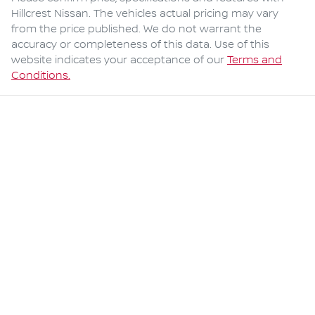
Hillcrest Nissan
. The vehicles actual pricing may vary
from the price published. We do not warrant the
accuracy or completeness of this data. Use of this
website indicates your acceptance of our
Terms and
Conditions.