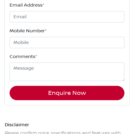
Email Address
*
Mobile Number
*
Comments
*
Enquire Now
Disclaimer
Please confirm price, specifications and features with