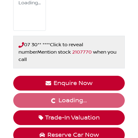
Loading...
07 30** ****
Click to reveal
number
Mention stock
2107770
when you
call
Enquire Now
Loading...
Loading...
Trade-In Valuation
Reserve Car Now