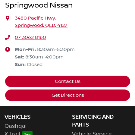
Springwood Nissan
3480 Pacific Hwy
,
Springwood, QLD, 4127
07 3062 8160
Mon-Fri:
8:30am-5:30pm
Sat
:
8:30am-4:00pm
Sun
:
Closed
Contact Us
Get Directions
VEHICLES
SERVICING AND
PARTS
Qashqai
X-Trail
Vehicle Service