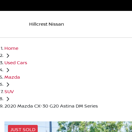
Hillcrest Nissan
Home
Used Cars
Mazda
SUV
2020 Mazda CX-30 G20 Astina DM Series
JUST SOLD