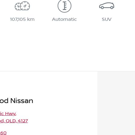
107,105 km
Automatic
SUV
od Nissan
fic Hwy
,
d, QLD, 4127
160