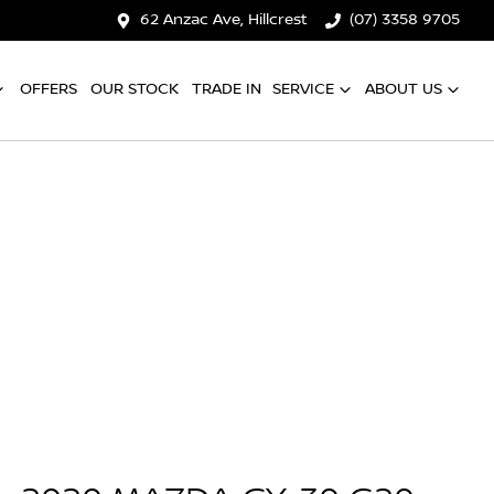
62 Anzac Ave, Hillcrest
(07) 3358 9705
OFFERS
OUR STOCK
TRADE IN
SERVICE
ABOUT US