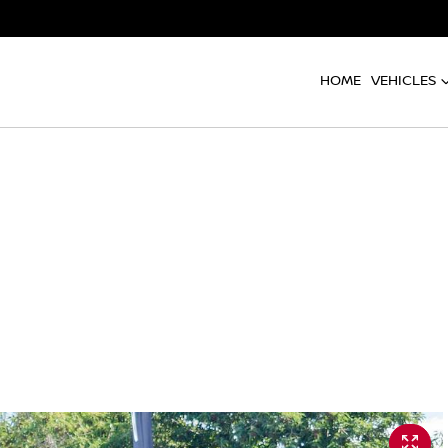
HOME
VEHICLES