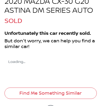
2020 MAZDA CX-30 G20
ASTINA DM SERIES AUTO
SOLD
Unfortunately this
car
recently sold.
But don't worry, we can help you find a
similar
car
!
Loading...
Find Me Something Similar