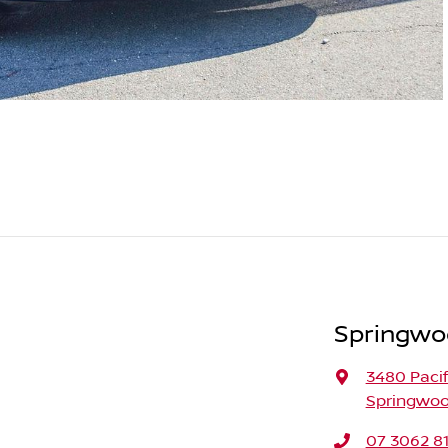
Springwo
3480 Paci
Springwoo
07 3062 8