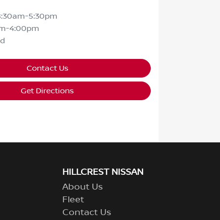
8:30am-5:30pm
am-4:00pm
ed
Contact Us
Get Directions
HILLCREST NISSAN
About Us
Fleet
Contact Us