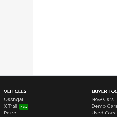
VEHICLES
BUYER TO
Qashqai
New Cars
X-Trail
Demo Car
Patrol
Used Cars