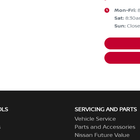
Mon-Fri:
Sat
:
8:30
Sun
:
Clos
OLS
SERVICING AND PARTS
Vehicle Service
s
Parts and Accessories
Nissan Future Value