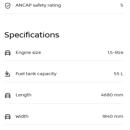
ANCAP safety rating
5
Specifications
Engine size
1.5-litre
Fuel tank capacity
55 L
Length
4680 mm
Width
1840 mm