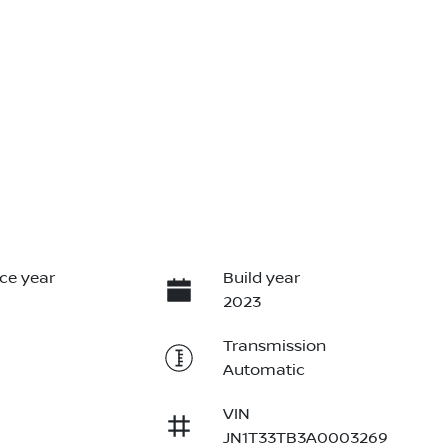
ce year
Build year
2023
Transmission
Automatic
VIN
JN1T33TB3A0003269