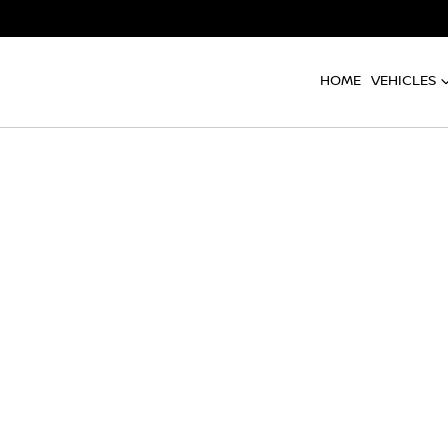
HOME
VEHICLES