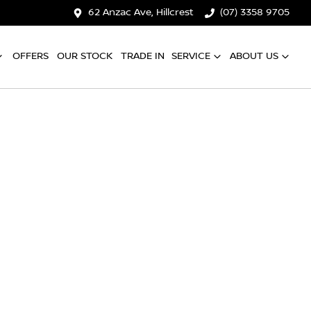
62 Anzac Ave, Hillcrest
(07) 3358 9705
OFFERS
OUR STOCK
TRADE IN
SERVICE
ABOUT US