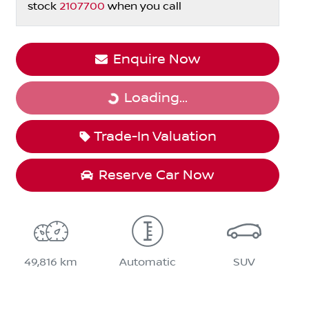
stock
2107700
when you call
Enquire Now
Loading...
Loading...
Trade-In Valuation
Reserve Car Now
49,816 km
Automatic
SUV