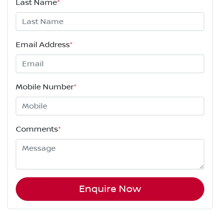
Last Name
*
Email Address
*
Mobile Number
*
Comments
*
Enquire Now