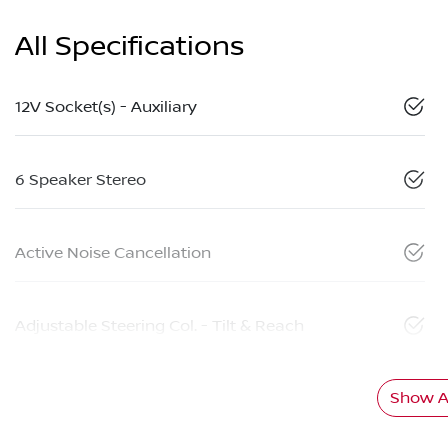
All Specifications
12V Socket(s) - Auxiliary
6 Speaker Stereo
Active Noise Cancellation
Adjustable Steering Col. - Tilt & Reach
Show Al