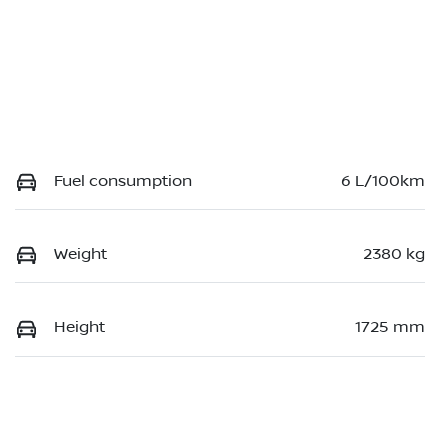
Fuel consumption
6 L/100km
Weight
2380 kg
Height
1725 mm