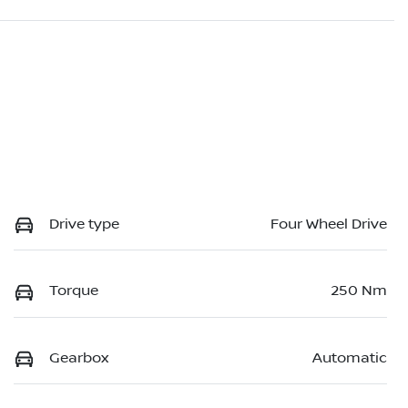
Drive type
Four Wheel Drive
Torque
250 Nm
Gearbox
Automatic