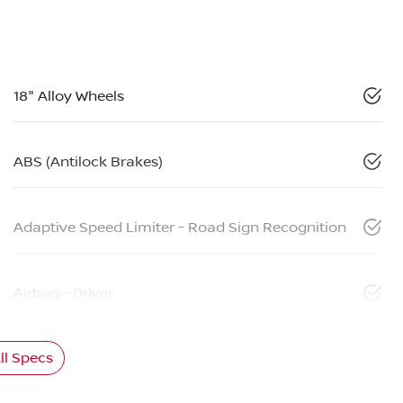
18" Alloy Wheels
ABS (Antilock Brakes)
Adaptive Speed Limiter - Road Sign Recognition
Airbag - Driver
l Specs