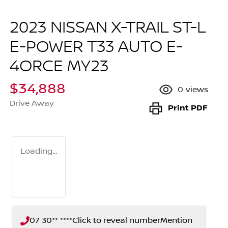
2023 NISSAN X-TRAIL ST-L
E-POWER T33 AUTO E-
4ORCE MY23
$34,888
0
views
Drive Away
Print
PDF
Loading...
07 30** ****
Click to reveal number
Mention