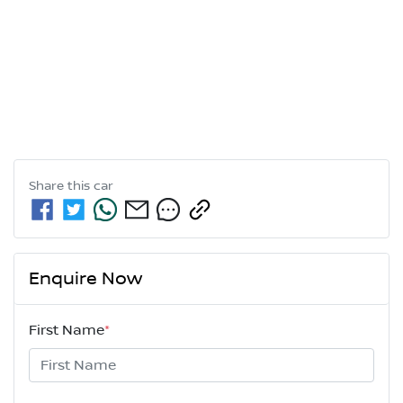
Share this
car
Enquire Now
First Name
*