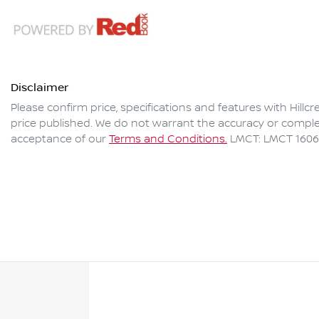
Disclaimer
Please confirm price, specifications and features with
Hillc
price published. We do not warrant the accuracy or complet
acceptance of our
Terms and Conditions.
LMCT: LMCT 160