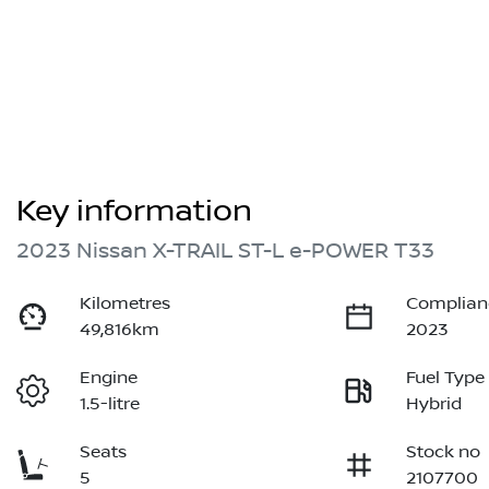
Key information
2023 Nissan X-TRAIL ST-L e-POWER T33
Kilometres
Complian
49,816km
2023
Engine
Fuel Type
1.5-litre
Hybrid
Seats
Stock no
5
2107700