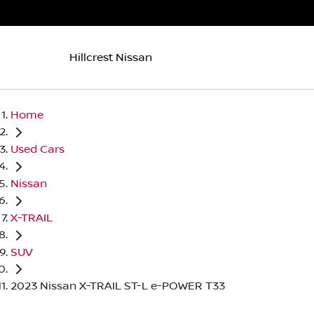
Hillcrest Nissan
Home
Used Cars
Nissan
X-TRAIL
SUV
2023 Nissan X-TRAIL ST-L e-POWER T33