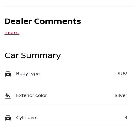
Dealer Comments
more
...
Car Summary
Body type
SUV
Exterior color
Silver
Cylinders
3