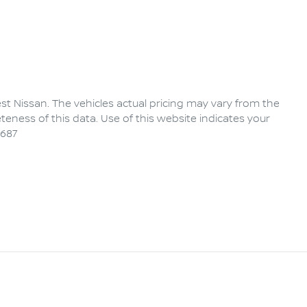
rest Nissan
. The vehicles actual pricing may vary from the
eness of this data. Use of this website indicates your
6687