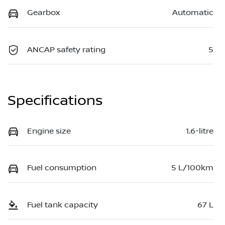
Gearbox
Automatic
ANCAP safety rating
5
Specifications
Engine size
1.6-litre
Fuel consumption
5 L/100km
Fuel tank capacity
67 L