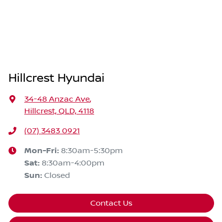
Hillcrest Hyundai
34-48 Anzac Ave
,
Hillcrest, QLD, 4118
(07) 3483 0921
Mon-Fri:
8:30am-5:30pm
Sat
:
8:30am-4:00pm
Sun
:
Closed
Contact Us