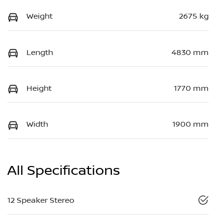
Weight
2675 kg
Length
4830 mm
Height
1770 mm
Width
1900 mm
All Specifications
12 Speaker Stereo