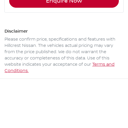
Enquire Now
Disclaimer
Please confirm price, specifications and features with
Hillcrest Nissan
. The vehicles actual pricing may vary
from the price published. We do not warrant the
accuracy or completeness of this data. Use of this
website indicates your acceptance of our
Terms and
Conditions.