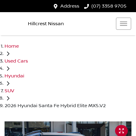
Address
(07) 3358 9705
Hillcrest Nissan
Home
Used Cars
Hyundai
SUV
2026 Hyundai Santa Fe Hybrid Elite MX5.V2