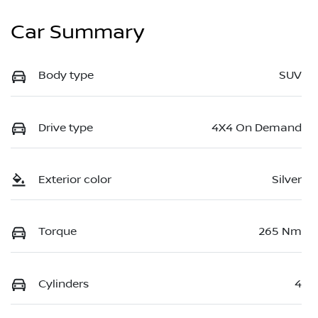
Car Summary
Body type
SUV
Drive type
4X4 On Demand
Exterior color
Silver
Torque
265 Nm
Cylinders
4