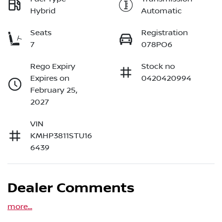
Hybrid
Automatic
Seats
Registration
7
078PO6
Rego Expiry
Stock no
Expires on
0420420994
February 25,
2027
VIN
KMHP3811STU16
6439
Dealer Comments
more
...