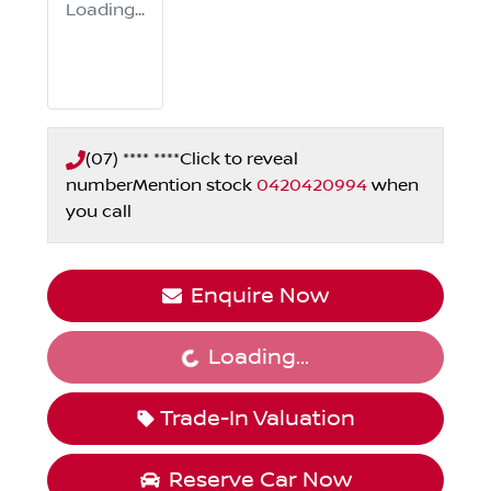
Loading...
(07) **** ****
Click to reveal
number
Mention stock
0420420994
when
you call
Enquire Now
Loading...
Loading...
Trade-In Valuation
Reserve Car Now