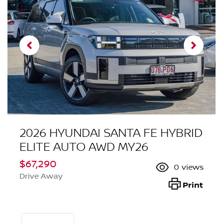
2026 HYUNDAI SANTA FE HYBRID
ELITE AUTO AWD MY26
$67,290
0
views
Drive Away
Print