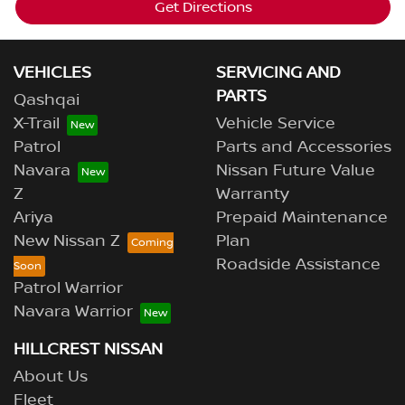
Get Directions
VEHICLES
SERVICING AND
PARTS
Qashqai
X-Trail
Vehicle Service
Patrol
Parts and Accessories
Navara
Nissan Future Value
Z
Warranty
Ariya
Prepaid Maintenance
New Nissan Z
Plan
Roadside Assistance
Patrol Warrior
Navara Warrior
HILLCREST NISSAN
About Us
Fleet