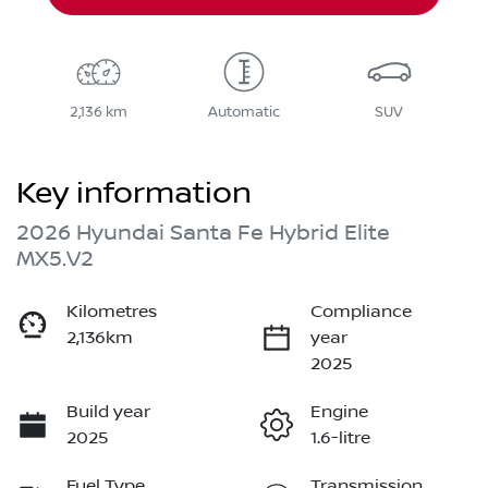
2,136 km
Automatic
SUV
Key information
2026 Hyundai Santa Fe Hybrid Elite
MX5.V2
Kilometres
Compliance
2,136km
year
2025
Build year
Engine
2025
1.6-litre
Fuel Type
Transmission