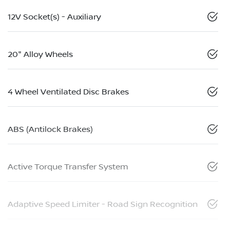
12V Socket(s) - Auxiliary
20" Alloy Wheels
4 Wheel Ventilated Disc Brakes
ABS (Antilock Brakes)
Active Torque Transfer System
Adaptive Speed Limiter - Road Sign Recognition