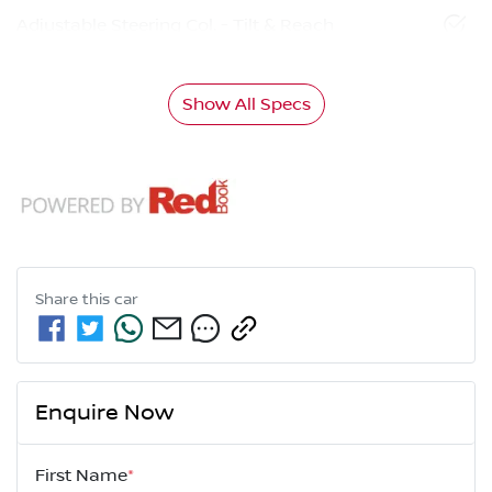
Adjustable Steering Col. - Tilt & Reach
Show All Specs
Share this
car
Enquire Now
First Name
*