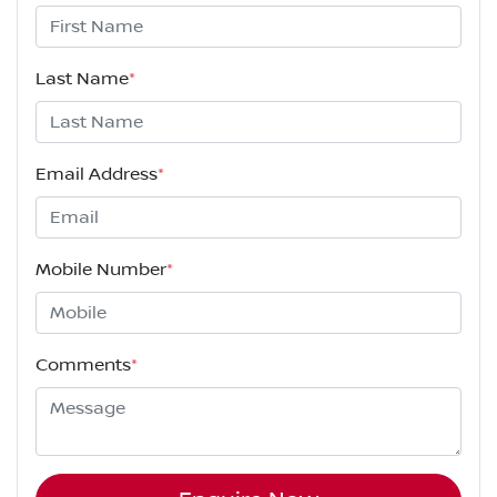
Last Name
*
Email Address
*
Mobile Number
*
Comments
*