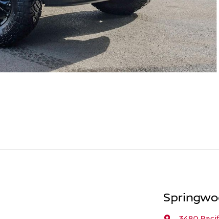
Springwo
3480 Paci