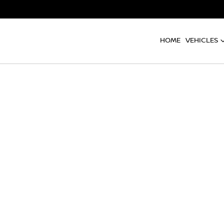
HOME
VEHICLES