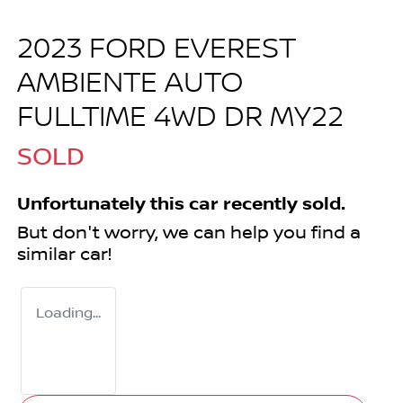
2023 FORD EVEREST
AMBIENTE AUTO
FULLTIME 4WD DR MY22
SOLD
Unfortunately this
car
recently sold.
But don't worry, we can help you find a
similar
car
!
Loading...