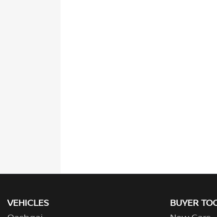
VEHICLES
BUYER TO