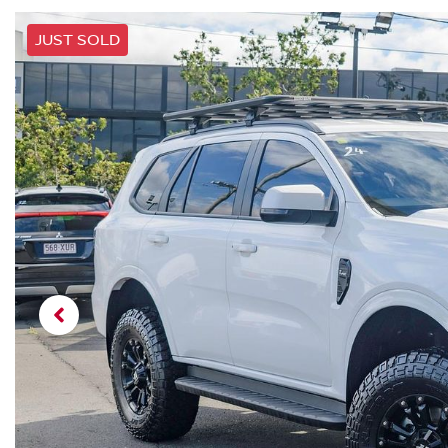
JUST SOLD