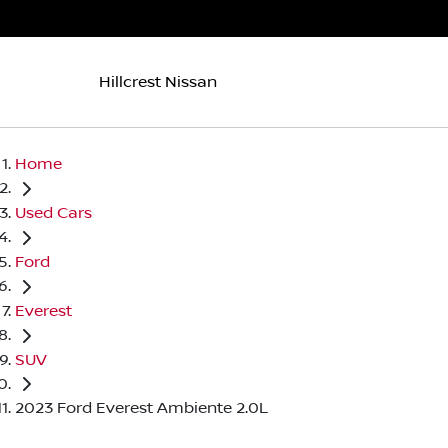
Hillcrest Nissan
Home
Used Cars
Ford
Everest
SUV
2023 Ford Everest Ambiente 2.0L