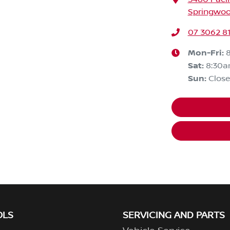
Springwoo
07 3062 8
Mon-Fri:
Sat
:
8:30
Sun
:
Clos
OLS
SERVICING AND PARTS