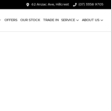
62 Anzac Ave, Hillcrest
(07) 3358 9705
OFFERS
OUR STOCK
TRADE IN
SERVICE
ABOUT US