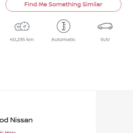
Find Me Something Similar
40,235 km
Automatic
SUV
od Nissan
fic Hwy
,