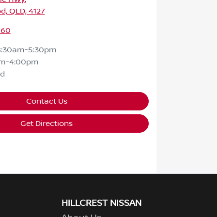
d, QLD, 4127
160
8:30am-5:30pm
am-4:00pm
ed
Contact Us
Get Directions
HILLCREST NISSAN