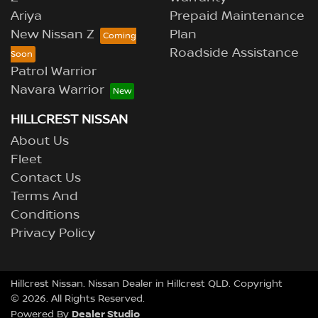
Ariya
Prepaid Maintenance
New Nissan Z
Plan
Roadside Assistance
Patrol Warrior
Navara Warrior
HILLCREST NISSAN
About Us
Fleet
Contact Us
Terms And
Conditions
Privacy Policy
Hillcrest Nissan
.
Nissan Dealer
in
Hillcrest QLD
.
Copyright
©
2026
. All Rights Reserved.
Dealer Studio
Powered By