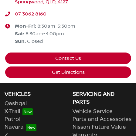
Springwood, QLD, 4127
07 3062 8160
Mon-Fri:
8:30am-5:30pm
Sat
:
8:30am-4:00pm
Sun
:
Closed
Contact Us
Get Directions
VEHICLES
SERVICING AND
PARTS
Qashqai
X-Trail
Vehicle Service
Patrol
Parts and Accessories
Navara
Nissan Future Value
Z
Warranty