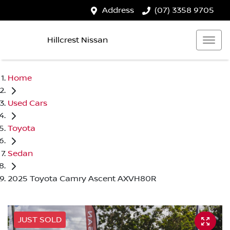
Address
(07) 3358 9705
Hillcrest Nissan
Home
Used Cars
Toyota
Sedan
2025 Toyota Camry Ascent AXVH80R
JUST SOLD