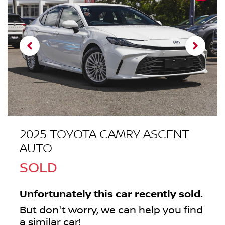
2025 TOYOTA CAMRY ASCENT
AUTO
SOLD
Unfortunately this
car
recently sold.
But don't worry, we can help you find
a similar
car
!