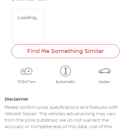
Loading...
Find Me Something Similar
37,947 km
Automatic
Sedan
Disclaimer
Please confirm price, specifications and features with
Hillcrest Nissan
. The vehicles actual pricing may vary
from the price published. We do not warrant the
accuracy or completeness of this data. Use of this