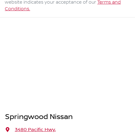
website indicates your acceptance of our
Terms and
Conditions.
Springwood Nissan
3480 Pacific Hwy
,